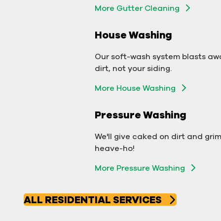
More Gutter Cleaning
More Gutter Cleaning
House Washing
Commercial Exterior
Washing
Our soft-wash system blasts aw
dirt, not your siding.
We'll make your building sparkle!
More House Washing
Exterior Building Washing
Pressure Washing
Commercial Pressure
Washing
We'll give caked on dirt and gri
heave-ho!
We'll take your business from
More Pressure Washing
tarnished to tidy in no time!
More Pressure Washing
ALL RESIDENTIAL SERVICES