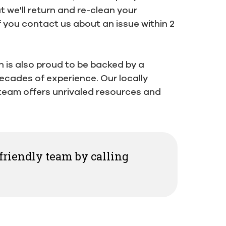
 we'll return and re-clean your
f you contact us about an issue within 2
h is also proud to be backed by a
ecades of experience. Our locally
eam offers unrivaled resources and
 friendly team by calling