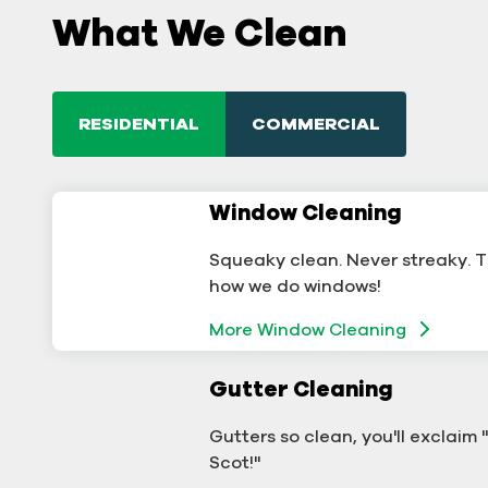
What We Clean
RESIDENTIAL
COMMERCIAL
Window Cleaning
Commercial Window
Cleaning
Squeaky clean. Never streaky. T
A sterling business deserves ster
how we do windows!
windows.
More Window Cleaning
Window Cleaning
Gutter Cleaning
Commercial Gutter Clea
Gutters so clean, you'll exclaim
Don't let backed-up gutters bo
Scot!"
your business.