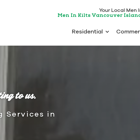
Your Local Men In
Men In Kilts Vancouver Islan
Residential
Commerc
ing to us.
g Services in