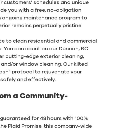
r customers' schedules and unique
de you with a free, no-obligation
an ongoing maintenance program to
ior remains perpetually pristine.
nce to clean residential and commercial
ons. You can count on our Duncan, BC
er cutting-edge exterior cleaning,
 and/or window cleaning. Our kilted
ash" protocol to rejuvenate your
safely and effectively.
rom a Community-
e guaranteed for 48 hours with 100%
the Plaid Promise, this company-wide