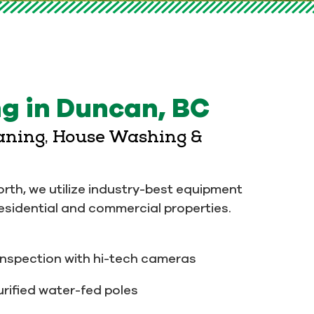
g in Duncan, BC
eaning, House Washing &
orth, we utilize industry-best equipment
residential and commercial properties.
nspection with hi-tech cameras
rified water-fed poles