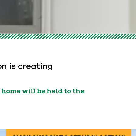
on is creating
home will be held to the