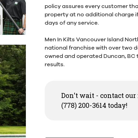
policy assures every customer that
property at no additional charge i
days of any service.
Men In Kilts Vancouver Island Nort
national franchise with over two d
owned and operated Duncan, BC t
results.
Don't wait - contact our
(778) 200-3614 today!