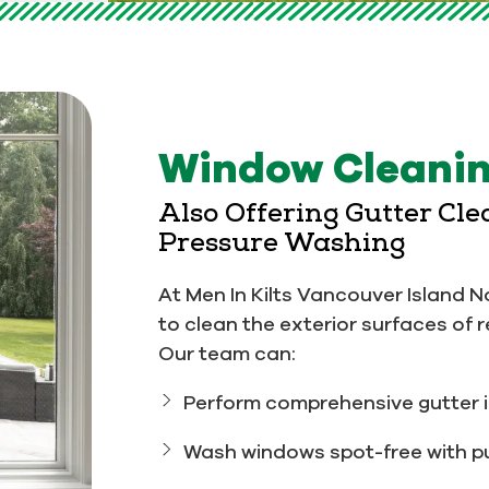
Window Cleanin
Also Offering Gutter Cl
Pressure Washing
At Men In Kilts Vancouver Island N
to clean the exterior surfaces of 
Our team can:
Perform comprehensive gutter i
Wash windows spot-free with pu