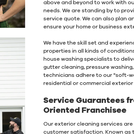
above and beyond to work with ou
needs. We are standing by to provi
service quote. We can also plan 
ensure your home or business exter
We have the skill set and experie
properties in all kinds of conditi
house washing specialists to deliv
gutter cleaning, pressure washing,
technicians adhere to our "soft-w
residential or commercial exterior 
Service Guarantees f
Oriented Franchisee
Our exterior cleaning services ar
customer satisfaction. Known as 