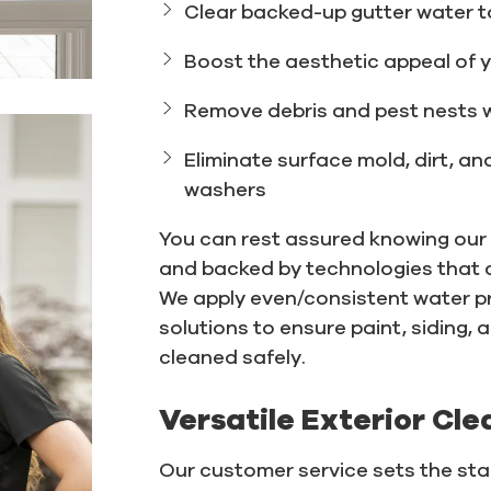
Clear backed-up gutter water t
Boost the aesthetic appeal of 
Remove debris and pest nests 
Eliminate surface mold, dirt, a
washers
You can rest assured knowing our t
and backed by technologies that d
We apply even/consistent water p
solutions to ensure paint, siding, 
cleaned safely.
Versatile Exterior Cle
Our customer service sets the stan