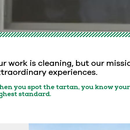
r work is cleaning, but our missi
traordinary experiences.
en you spot the tartan, you know your 
ghest standard.