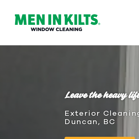
(888)
292-
1176
Men
In
Kilts
Varied
Leave the heavy lift
Exterior Cleanin
Duncan, BC