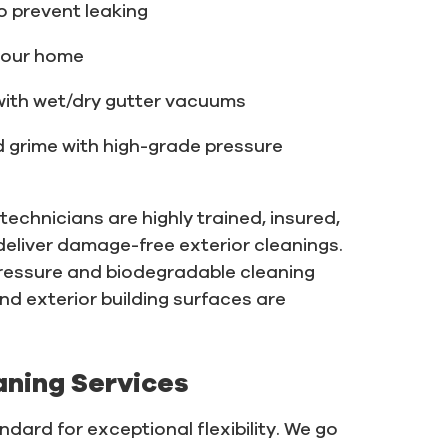
o prevent leaking
your home
with wet/dry gutter vacuums
nd grime with high-grade pressure
echnicians are highly trained, insured,
eliver damage-free exterior cleanings.
ressure and biodegradable cleaning
and exterior building surfaces are
aning Services
dard for exceptional flexibility. We go