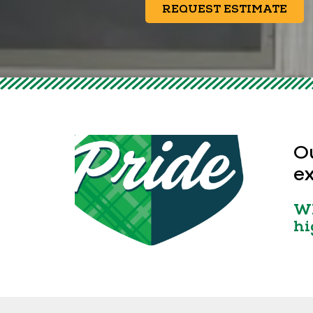
REQUEST ESTIMATE
Ou
ex
Wh
hi