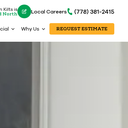
 Kilts is
(778) 381-2415
Local Careers
d North
ial
Why Us
REQUEST ESTIMATE