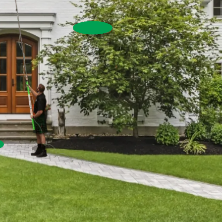
House Washing
Commercial Exterior W
Commercial Window Cleaning
Pressure Washing
re Washing