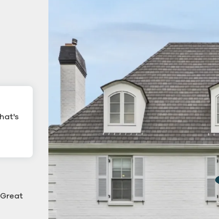
hat's
ling
Commercial Gutter Cl
ning
 "Great
g down