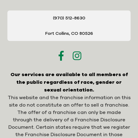
(970) 512-8630
Fort Collins, CO 80526
Our services are available to all members of
the public regardless of race, gender or
sexual orientation.
This website and the franchise information on this
site do not constitute an offer to sell a franchise.
The offer of a franchise can only be made
through the delivery of a Franchise Disclosure
Document. Certain states require that we register
the Franchise Disclosure Document in those