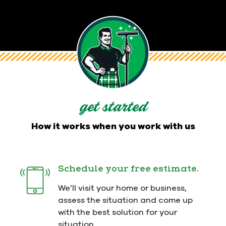
get started
How it works when you work with us
Schedule your free estimate.
We’ll visit your home or business,
assess the situation and come up
with the best solution for your
situation.