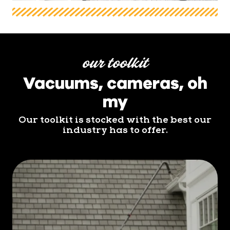
our toolkit
Vacuums, cameras, oh
my
Our toolkit is stocked with the best our
industry has to offer.