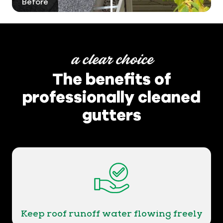
Before
After
a clear choice
The benefits of
professionally cleaned
gutters
Keep roof runoff water flowing freely