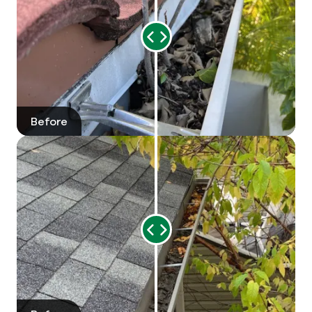
Range
Slider
Before
After
Range
Slider