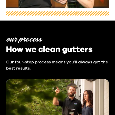
our process
How we clean gutters
Our four-step process means you’ll always get the
best results.