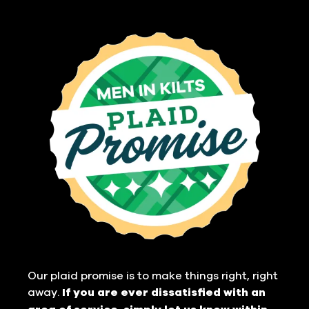
Our plaid promise is to make things right, right
away.
If you are ever dissatisfied with an