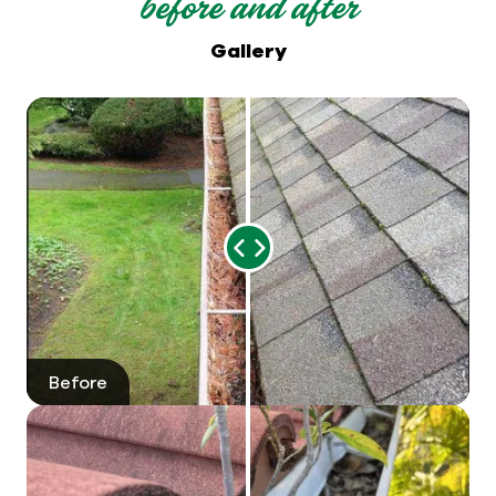
before and after
Gallery
Range
Slider
Before
After