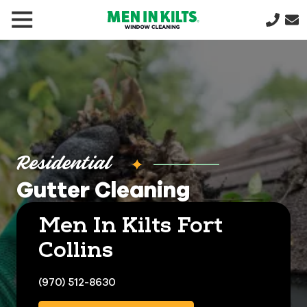
(888)
292-
1176
Men
In
Kilts
Varied
Residential
Gutter Cleaning
Men In Kilts Fort
Collins
(970) 512-8630