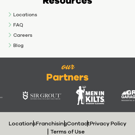
Resources
Locations
FAQ
Careers
Blog
our
Partners
Locations
Franchising
Contact
Privacy Policy
Terms of Use