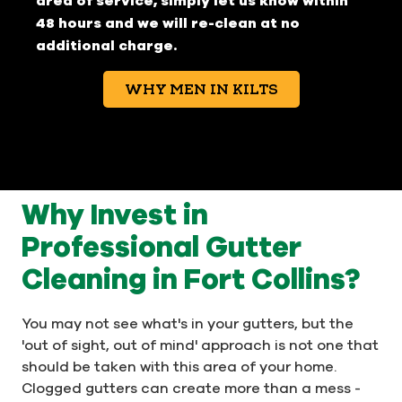
area of service, simply let us know within
48 hours and we will re-clean at no
additional charge.
WHY MEN IN KILTS
Why Invest in
Professional Gutter
Cleaning in Fort Collins?
You may not see what's in your gutters, but the
'out of sight, out of mind' approach is not one that
should be taken with this area of your home.
Clogged gutters can create more than a mess -