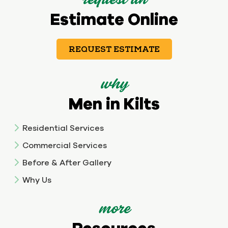
request an
Estimate Online
REQUEST ESTIMATE
why
Men in Kilts
Residential Services
Commercial Services
Before & After Gallery
Why Us
more