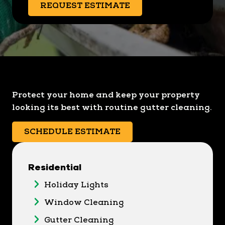
REQUEST ESTIMATE
Protect your home and keep your property
looking its best with routine gutter cleaning.
SCHEDULE ESTIMATE
Residential
Holiday Lights
Window Cleaning
Gutter Cleaning