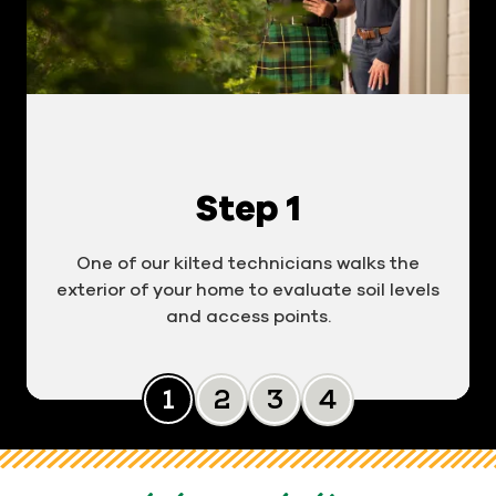
Step 1
One of our kilted technicians walks the
exterior of your home to evaluate soil levels
and access points.
Slide 0
Slide 1
Slide 2
Slide 3