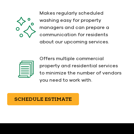
Makes regularly scheduled
washing easy for property
managers and can prepare a
communication for residents
about our upcoming services.
Offers multiple commercial
property and residential services
to minimize the number of vendors
you need to work with.
SCHEDULE ESTIMATE