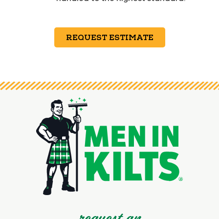
REQUEST ESTIMATE