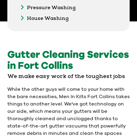
Pressure Washing
House Washing
Gutter Cleaning Services
in Fort Collins
We make easy work of the toughest jobs
While the other guys will come to your home with
the bare necessities, Men In Kilts Fort Collins takes
things to another level. We've got technology on
our side, which means your gutters will be
thoroughly cleaned and unclogged thanks to
state-of-the-art gutter vacuums that powerfully
remove debris in minutes and clean the spaces