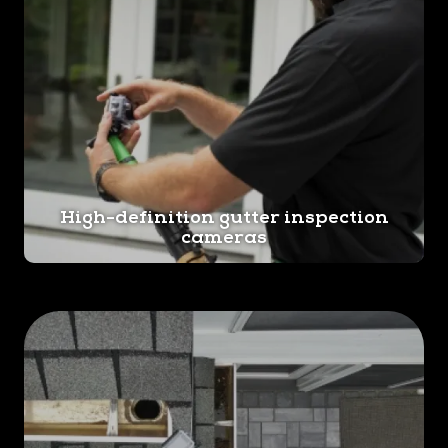
High-definition gutter inspection
cameras