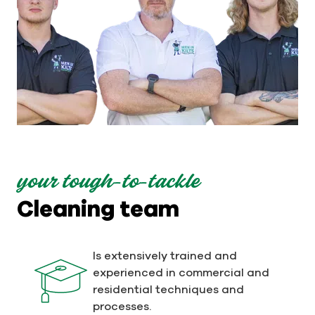
your tough-to-tackle
Cleaning team
Is extensively trained and
experienced in commercial and
residential techniques and
processes.