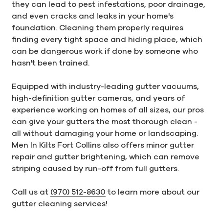
they can lead to pest infestations, poor drainage,
and even cracks and leaks in your home's
foundation. Cleaning them properly requires
finding every tight space and hiding place, which
can be dangerous work if done by someone who
hasn't been trained.
Equipped with industry-leading gutter vacuums,
high-definition gutter cameras, and years of
experience working on homes of all sizes, our pros
can give your gutters the most thorough clean -
all without damaging your home or landscaping.
Men In Kilts Fort Collins also offers minor gutter
repair and gutter brightening, which can remove
striping caused by run-off from full gutters.
Call us at
(970) 512-8630
to learn more about our
gutter cleaning services!