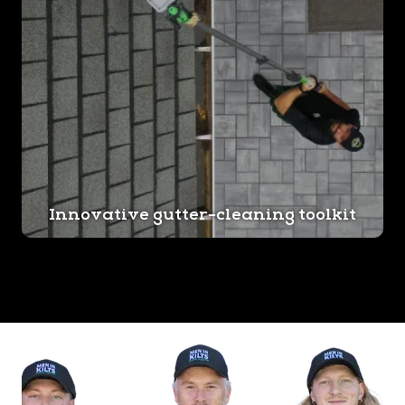
Innovative gutter-cleaning toolkit