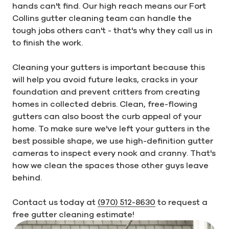
hands can't find. Our high reach means our Fort
Collins gutter cleaning team can handle the
tough jobs others can't - that's why they call us in
to finish the work.
Cleaning your gutters is important because this
will help you avoid future leaks, cracks in your
foundation and prevent critters from creating
homes in collected debris. Clean, free-flowing
gutters can also boost the curb appeal of your
home. To make sure we've left your gutters in the
best possible shape, we use high-definition gutter
cameras to inspect every nook and cranny. That's
how we clean the spaces those other guys leave
behind.
Contact us today at
(970) 512-8630
to request a
free gutter cleaning estimate!