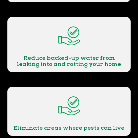
Reduce backed-up water from
leaking into and rotting your home
Eliminate areas where pests can live