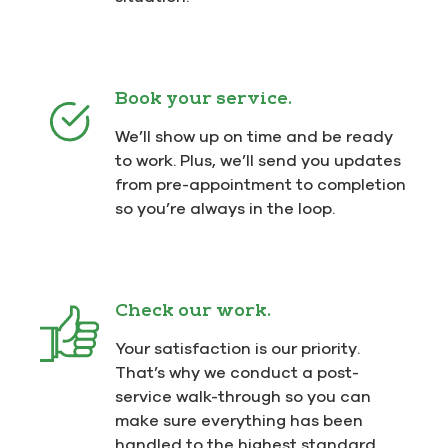
Book your service.
We’ll show up on time and be ready
to work. Plus, we’ll send you updates
from pre-appointment to completion
so you’re always in the loop.
Check our work.
Your satisfaction is our priority.
That’s why we conduct a post-
service walk-through so you can
make sure everything has been
handled to the highest standard.