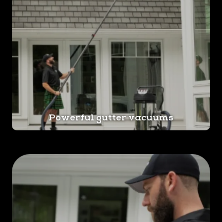
Powerful gutter vacuums