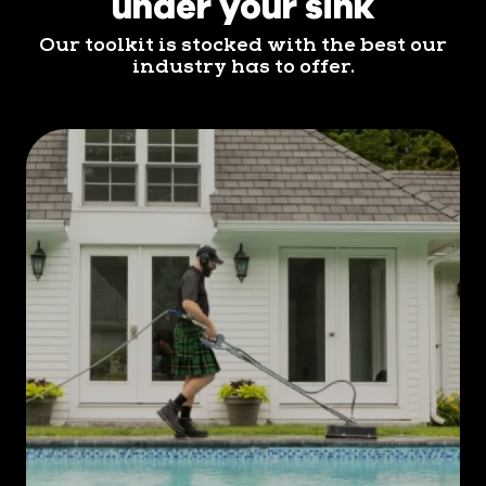
under your sink
Our toolkit is stocked with the best our
industry has to offer.