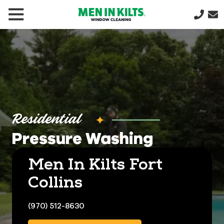
(888)
292-
1176
Men
In
Kilts
Varied
Residential
Pressure Washing
Men In Kilts Fort
Collins
(970) 512-8630