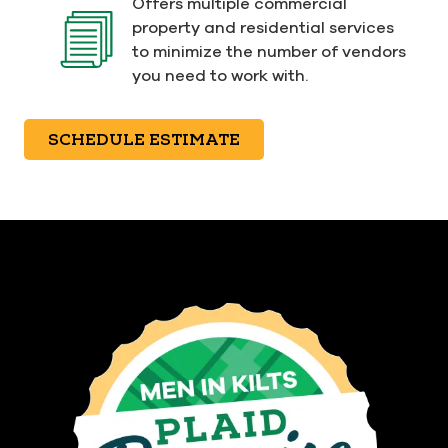
Offers multiple commercial
property and residential services
to minimize the number of vendors
you need to work with.
SCHEDULE ESTIMATE