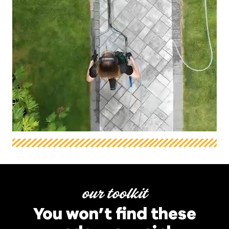
our toolkit
You won’t find these