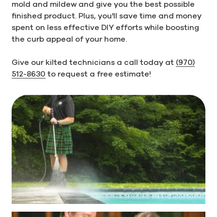
mold and mildew and give you the best possible
finished product. Plus, you'll save time and money
spent on less effective DIY efforts while boosting
the curb appeal of your home.
Give our kilted technicians a call today at
(970)
512-8630
to request a free estimate!