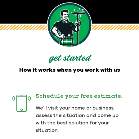
get started
How it works when you work with us
Schedule your free estimate.
We’ll visit your home or business,
assess the situation and come up
with the best solution for your
situation.