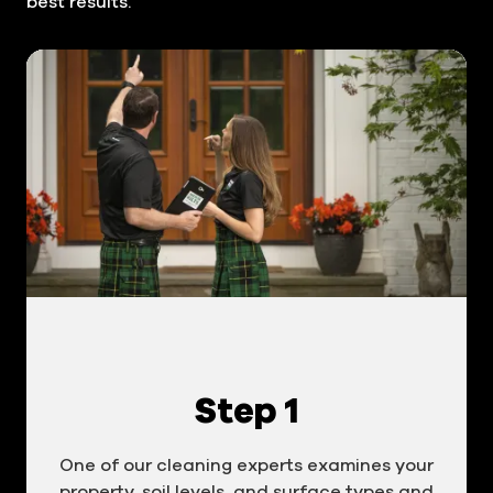
best results.
Step 1
One of our cleaning experts examines your
property, soil levels, and surface types and