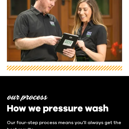
our process
How we pressure wash
Our four-step process means you’ll always get the