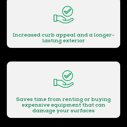
Increased curb appeal and a longer-
lasting exterior
Saves time from renting or buying
expensive equipment that can
damage your surfaces