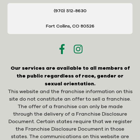
(970) 512-8630
Fort Collins, CO 80526
Our services are available to all members of
the public regardless of race, gender or
sexual orientation.
This website and the franchise information on this
site do not constitute an offer to sell a franchise.
The offer of a franchise can only be made
through the delivery of a Franchise Disclosure
Document. Certain states require that we register
the Franchise Disclosure Document in those
states. The communications on this website are