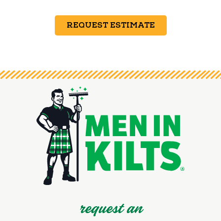
REQUEST ESTIMATE
request an