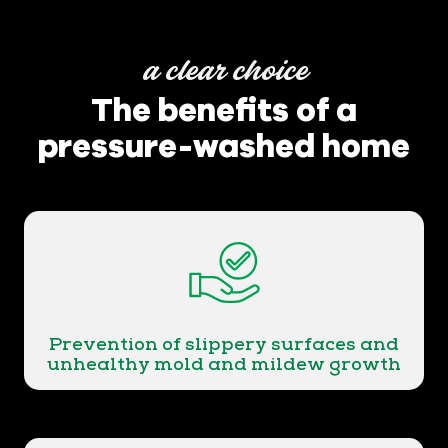
a clear choice
The benefits of a
pressure-washed home
Prevention of slippery surfaces and
unhealthy mold and mildew growth