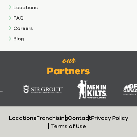
Locations
FAQ
Careers
Blog
our
Partners
Locations
Franchising
Contact
Privacy Policy
Terms of Use