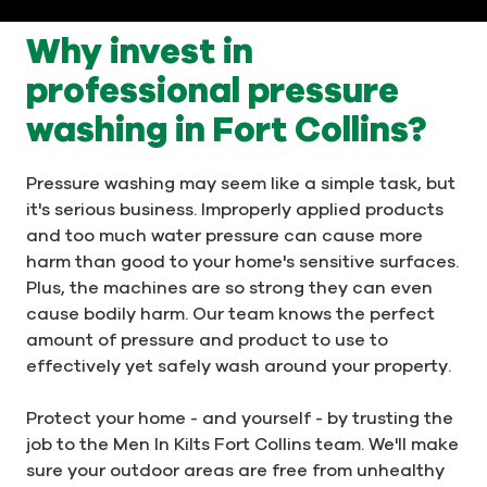
Why invest in
professional pressure
washing in Fort Collins?
Pressure washing may seem like a simple task, but
it's serious business. Improperly applied products
and too much water pressure can cause more
harm than good to your home's sensitive surfaces.
Plus, the machines are so strong they can even
cause bodily harm. Our team knows the perfect
amount of pressure and product to use to
effectively yet safely wash around your property.
Protect your home - and yourself - by trusting the
job to the Men In Kilts Fort Collins team. We'll make
sure your outdoor areas are free from unhealthy