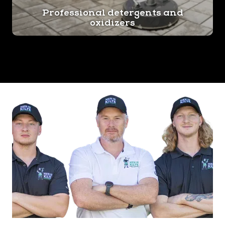
Professional detergents and
oxidizers