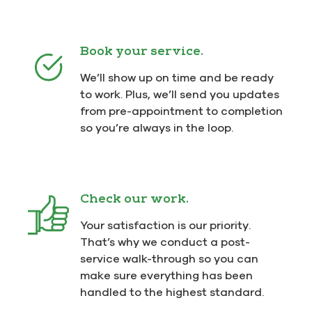
Book your service.
We’ll show up on time and be ready
to work. Plus, we’ll send you updates
from pre-appointment to completion
so you’re always in the loop.
Check our work.
Your satisfaction is our priority.
That’s why we conduct a post-
service walk-through so you can
make sure everything has been
handled to the highest standard.