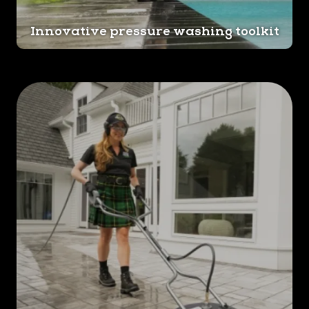
Innovative pressure washing toolkit