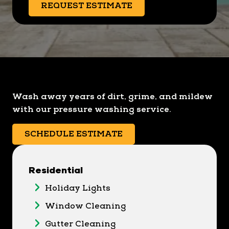
REQUEST ESTIMATE
Wash away years of dirt, grime, and mildew
with our pressure washing service.
SCHEDULE ESTIMATE
Residential
Holiday Lights
Window Cleaning
Gutter Cleaning