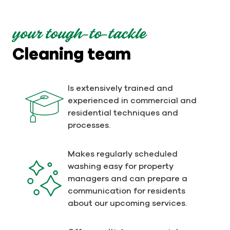
your tough-to-tackle
Cleaning team
Is extensively trained and
experienced in commercial and
residential techniques and
processes.
Makes regularly scheduled
washing easy for property
managers and can prepare a
communication for residents
about our upcoming services.