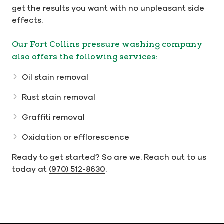
get the results you want with no unpleasant side
effects.
Our Fort Collins pressure washing company
also offers the following services:
Oil stain removal
Rust stain removal
Graffiti removal
Oxidation or efflorescence
Ready to get started? So are we. Reach out to us
today at
(970) 512-8630
.