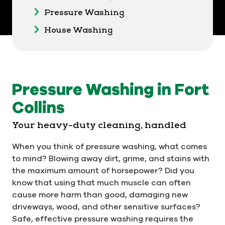
Pressure Washing
House Washing
Pressure Washing in Fort
Collins
Your heavy-duty cleaning, handled
When you think of pressure washing, what comes
to mind? Blowing away dirt, grime, and stains with
the maximum amount of horsepower? Did you
know that using that much muscle can often
cause more harm than good, damaging new
driveways, wood, and other sensitive surfaces?
Safe, effective pressure washing requires the