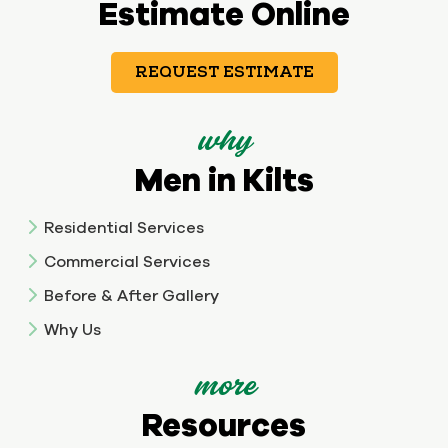
Estimate Online
REQUEST ESTIMATE
why
Men in Kilts
Residential Services
Commercial Services
Before & After Gallery
Why Us
more
Resources