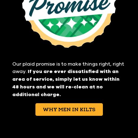
Our plaid promise is to make things right, right
away.
If you are ever dissatisfied with an
area of service, simply let us know within
48 hours and we will re-clean at no
additional charge.
WHY MEN IN KILTS