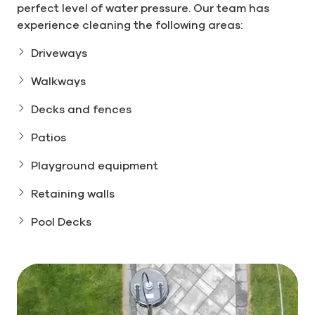
perfect level of water pressure. Our team has
experience cleaning the following areas:
Driveways
Walkways
Decks and fences
Patios
Playground equipment
Retaining walls
Pool Decks