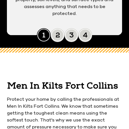
assesses anything that needs to be
protected.
Slide 0
Slide 1
Slide 2
Slide 3
Men In Kilts Fort Collins
Protect your home by calling the professionals at
Men In Kilts Fort Collins. We know that sometimes
getting the toughest clean means using the
softest touch. That's why we use the exact
amount of pressure necessary to make sure you