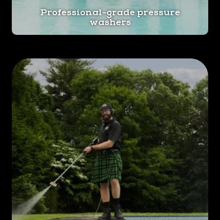
Professional-grade pressure
washers