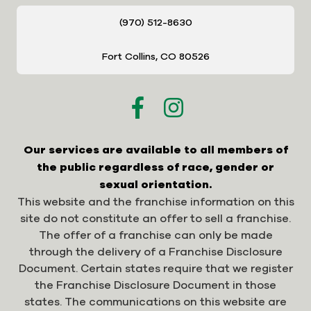
(970) 512-8630
Fort Collins, CO 80526
Our services are available to all members of
the public regardless of race, gender or
sexual orientation.
This website and the franchise information on this
site do not constitute an offer to sell a franchise.
The offer of a franchise can only be made
through the delivery of a Franchise Disclosure
Document. Certain states require that we register
the Franchise Disclosure Document in those
states. The communications on this website are