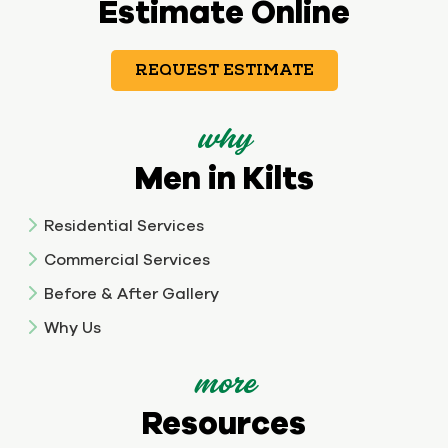
Estimate Online
REQUEST ESTIMATE
why
Men in Kilts
Residential Services
Commercial Services
Before & After Gallery
Why Us
more
Resources