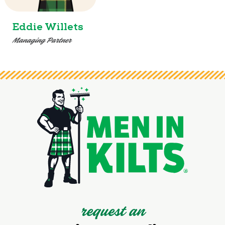
Eddie Willets
Managing Partner
request an