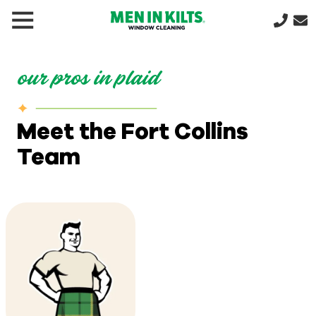
(888)
292-
1176
our pros in plaid
Men
In
Kilts
Meet the Fort Collins
Varied
Team