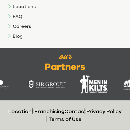
Locations
FAQ
Careers
Blog
our
Partners
Locations
Franchising
Contact
Privacy Policy
Terms of Use