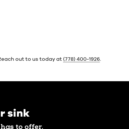
Reach out to us today at
(778) 400-1926
.
r sink
has to offer.