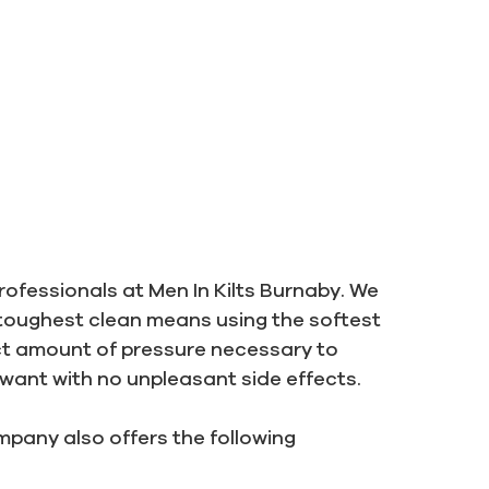
rofessionals at Men In Kilts Burnaby. We
toughest clean means using the softest
ct amount of pressure necessary to
 want with no unpleasant side effects.
pany also offers the following