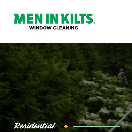
(888)
292-
1176
Men
In
Kilts
Varied
Residential