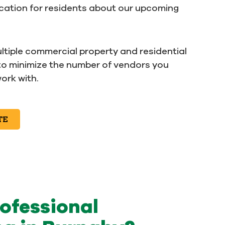
ation for residents about our upcoming
ltiple commercial property and residential
to minimize the number of vendors you
ork with.
TE
rofessional