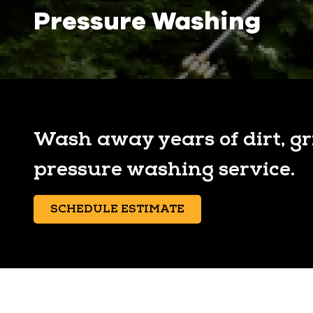
Pressure Washing
Wash away years of dirt, g
pressure washing service.
SCHEDULE ESTIMATE