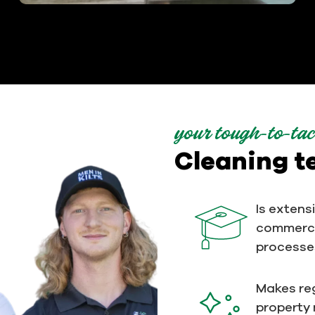
your tough-to-tac
Cleaning 
Is extens
commerci
processe
Makes reg
property