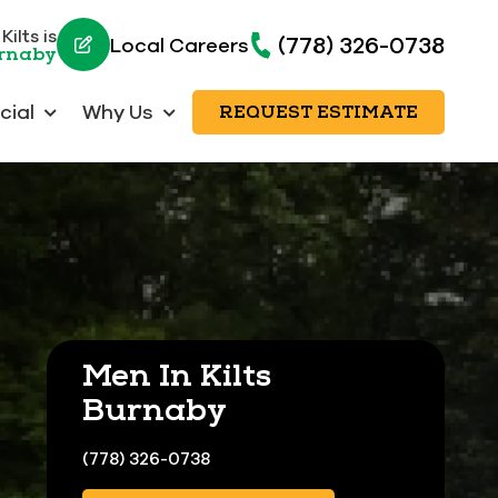
ilts is
(778) 326-0738
Local Careers
urnaby
ial
Why Us
REQUEST ESTIMATE
Men In Kilts
Burnaby
(778) 326-0738