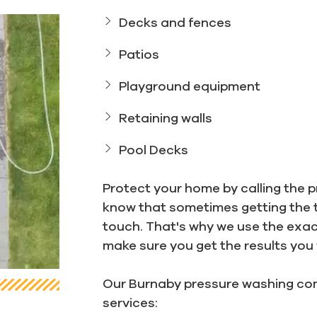
Decks and fences
Patios
Playground equipment
Retaining walls
Pool Decks
Protect your home by calling the p
know that sometimes getting the 
touch. That's why we use the exa
make sure you get the results you
Our Burnaby pressure washing com
services: