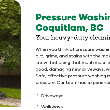
Pressure Washin
Coquitlam, BC
Your heavy-duty cleani
When you think of pressure washi
dirt, grime, and stains with the
know that using that much muscl
good, damaging new driveways, wo
Safe, effective pressure washing r
pressure. Our team has experience
Driveways
Walkways