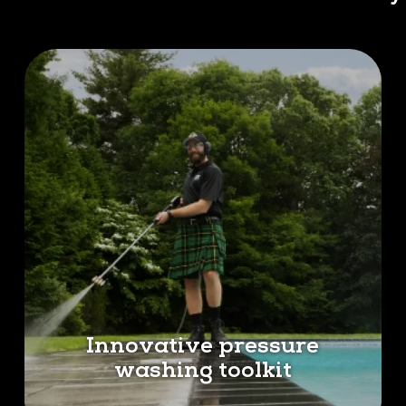
Innovative pressure
washing toolkit