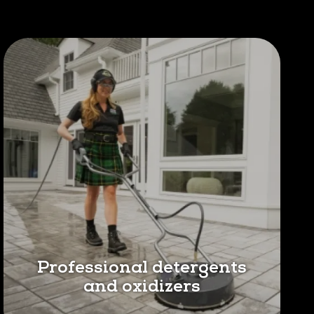
Professional detergents
and oxidizers