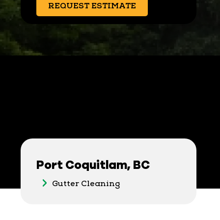
REQUEST ESTIMATE
Port Coquitlam, BC
Gutter Cleaning