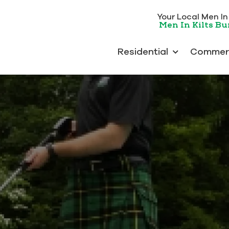
Your Local Men In K
Men In Kilts B
Residential
Commerc