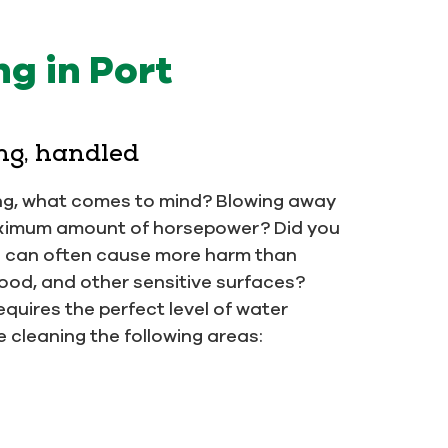
g in Port
ng, handled
ng, what comes to mind? Blowing away
 maximum amount of horsepower? Did you
e can often cause more harm than
od, and other sensitive surfaces?
equires the perfect level of water
 cleaning the following areas: