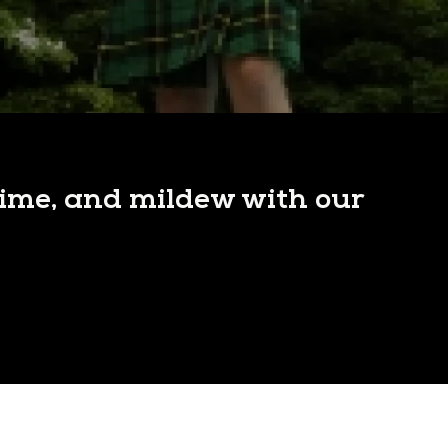
rime, and mildew with our