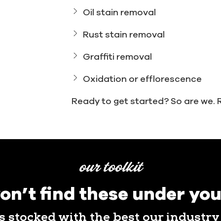
Oil stain removal
Rust stain removal
Graffiti removal
Oxidation or efflorescence
Ready to get started? So are we. 
our toolkit
on’t find these under you
is stocked with the best our industry 