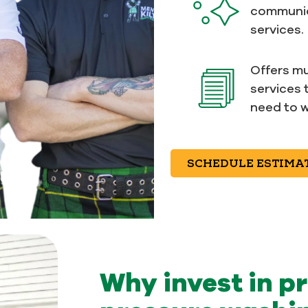
communic
services.
Offers mu
services 
need to w
SCHEDULE ESTIMA
Why invest in p