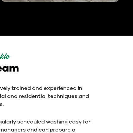
kle
team
ively trained and experienced in
al and residential techniques and
s.
ularly scheduled washing easy for
 managers and can prepare a