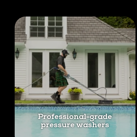
Professional-grade
pressure washers