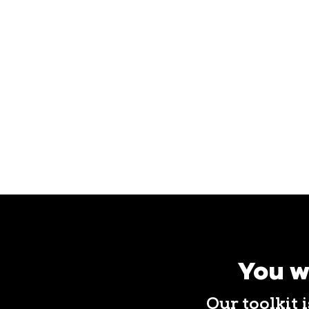
You w
Our toolkit 