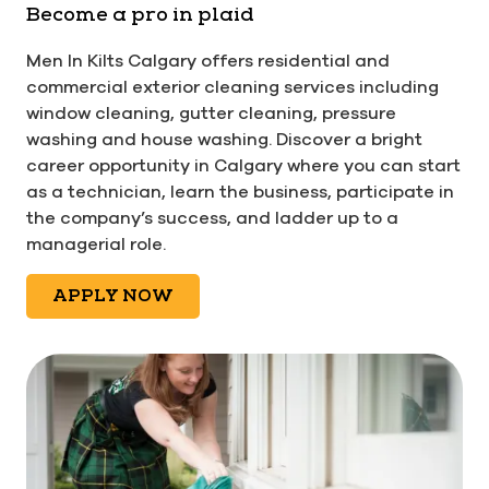
Become a pro in plaid
Men In Kilts Calgary offers residential and
commercial exterior cleaning services including
window cleaning, gutter cleaning, pressure
washing and house washing. Discover a bright
career opportunity in Calgary where you can start
as a technician, learn the business, participate in
the company’s success, and ladder up to a
managerial role.
APPLY NOW