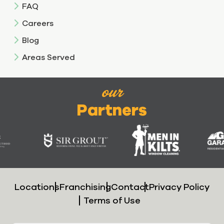
FAQ
Careers
Blog
Areas Served
our
Partners
Locations
Franchising
Contact
Privacy Policy
Terms of Use