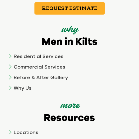
REQUEST ESTIMATE
why
Men in Kilts
Residential Services
Commercial Services
Before & After Gallery
Why Us
more
Resources
Locations