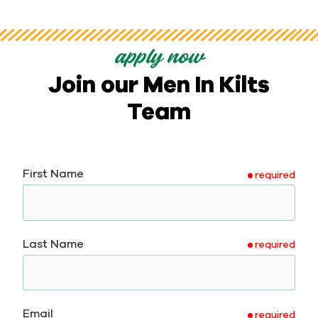
apply now
Join our Men In Kilts
Team
First Name
required
Last Name
required
Email
required