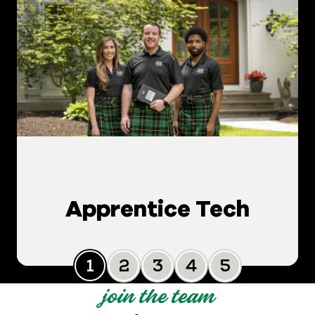
Apprentice Tech
Slide 0
Slide 1
Slide 2
Slide 3
Slide 4
join the team