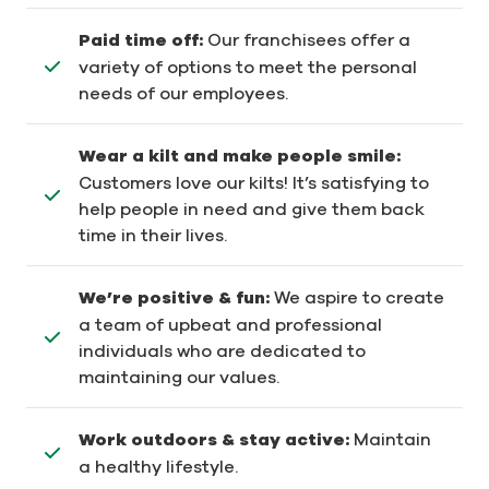
Paid time off:
Our franchisees offer a
variety of options to meet the personal
needs of our employees.
Wear a kilt and make people smile:
Customers love our kilts! It’s satisfying to
help people in need and give them back
time in their lives.
We’re positive & fun:
We aspire to create
a team of upbeat and professional
individuals who are dedicated to
maintaining our values.
Work outdoors & stay active:
Maintain
a healthy lifestyle.