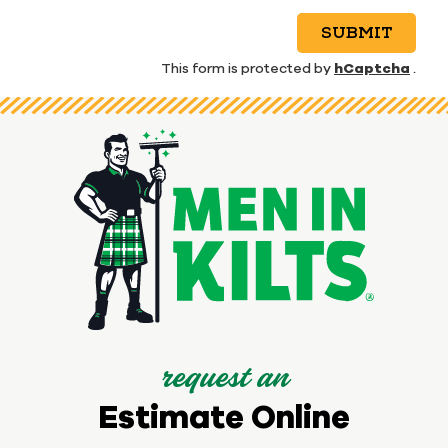
SUBMIT
hCaptcha
This form is protected by
.
request an
Estimate Online