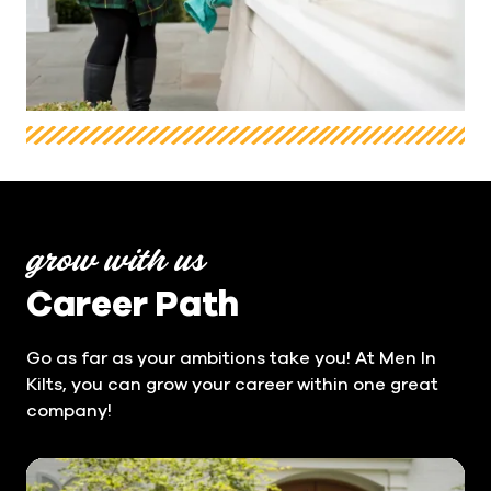
grow with us
Career Path
Go as far as your ambitions take you! At Men In
Kilts, you can grow your career within one great
company!