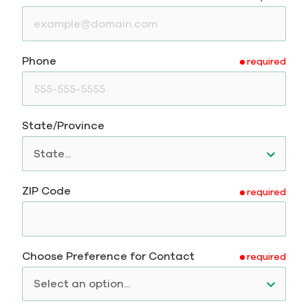
Phone
required
State/Province
ZIP Code
required
Choose Preference for Contact
required