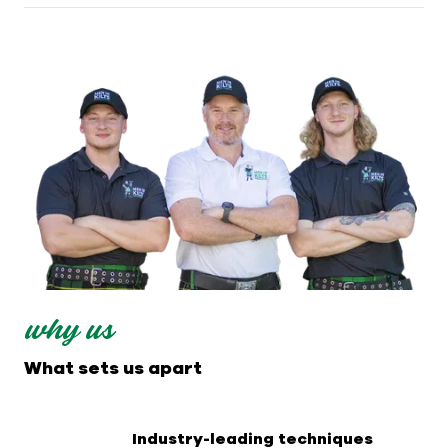
why us
What sets us apart
Industry-leading techniques