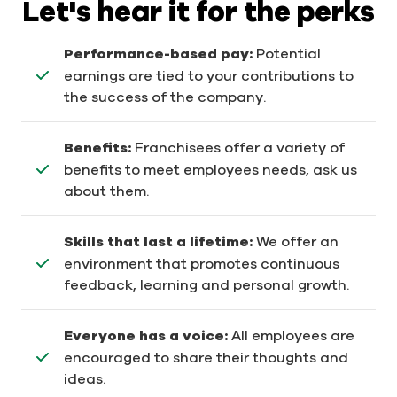
Let's hear it for the perks
Performance-based pay:
Potential
earnings are tied to your contributions to
the success of the company.
Benefits:
Franchisees offer a variety of
benefits to meet employees needs, ask us
about them.
Skills that last a lifetime:
We offer an
environment that promotes continuous
feedback, learning and personal growth.
Everyone has a voice:
All employees are
encouraged to share their thoughts and
ideas.