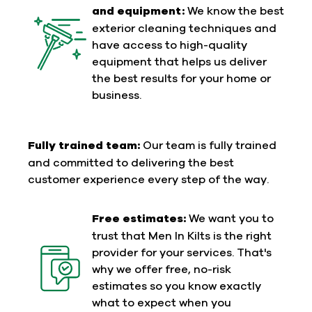
and equipment:
We know the best
exterior cleaning techniques and
have access to high-quality
equipment that helps us deliver
the best results for your home or
business.
Fully trained team:
Our team is fully trained
and committed to delivering the best
customer experience every step of the way.
Free estimates:
We want you to
trust that Men In Kilts is the right
provider for your services. That's
why we offer free, no-risk
estimates so you know exactly
what to expect when you