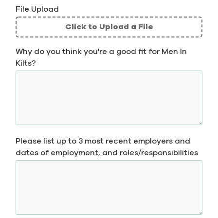
File Upload
Click to Upload a File
File
Why do you think you're a good fit for Men In
Upload
Kilts?
Validation
Please list up to 3 most recent employers and
dates of employment, and roles/responsibilities