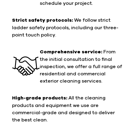
schedule your project.
Strict safety protocols:
We follow strict
ladder safety protocols, including our three-
point touch policy.
Comprehensive service:
From
the initial consultation to final
inspection, we offer a full range of
residential and commercial
exterior cleaning services.
High-grade products:
All the cleaning
products and equipment we use are
commercial-grade and designed to deliver
the best clean.