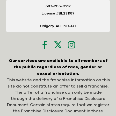
587-205-0212
License #BL231187
Calgary, AB T2C-1J7
Our services are available to all members of
the public regardless of race, gender or
sexual orientation.
This website and the franchise information on this
site do not constitute an offer to sell a franchise.
The offer of a franchise can only be made
through the delivery of a Franchise Disclosure
Document. Certain states require that we register
the Franchise Disclosure Document in those