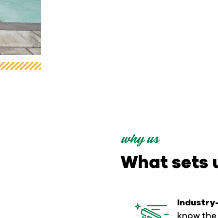
why us
What sets 
Industry
know the 