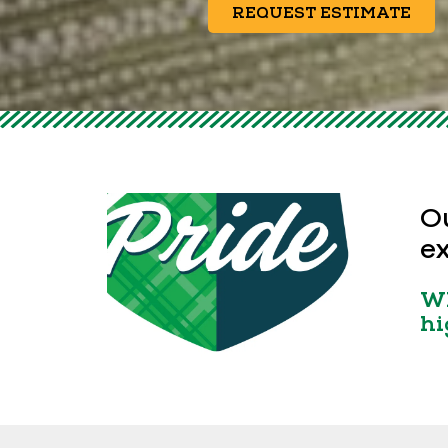
REQUEST ESTIMATE
Ou
ex
Wh
hi