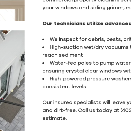
your windows and siding grime-, mo
Our technicians utilize advanced
We inspect for debris, pests, cr
High-suction wet/dry vacuums to
reach sediment
Water-fed poles to pump water 
ensuring crystal clear windows wi
High-powered pressure washers 
consistent levels
Our insured specialists will leave 
and dirt-free. Call us today at (4
estimate.