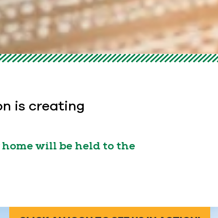
on is creating
home will be held to the