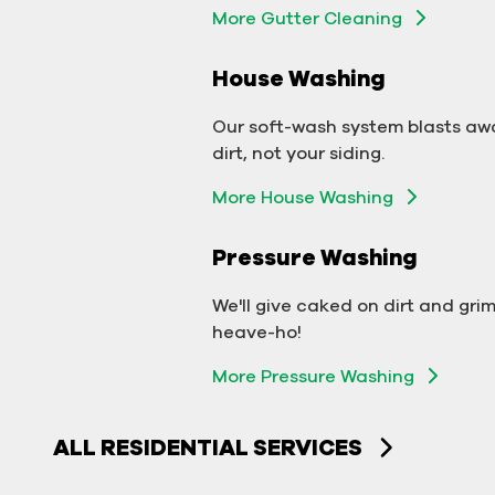
More Gutter Cleaning
More Gutter Cleaning
House Washing
Commercial Exterior
Washing
Our soft-wash system blasts aw
dirt, not your siding.
We'll make your building sparkle!
More House Washing
Exterior Building Washing
Pressure Washing
Commercial Pressure
Washing
We'll give caked on dirt and gri
heave-ho!
We'll take your business from
More Pressure Washing
tarnished to tidy in no time!
More Pressure Washing
ALL RESIDENTIAL SERVICES