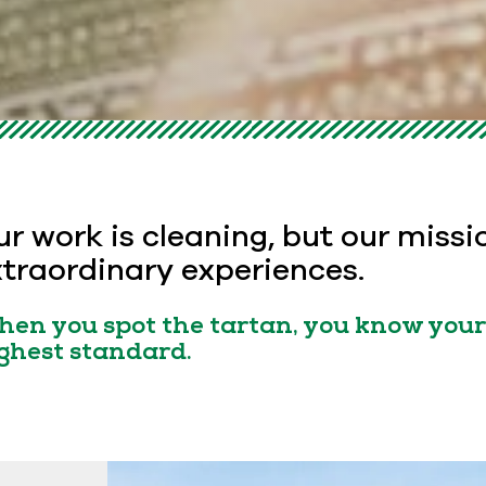
r work is cleaning, but our missi
traordinary experiences.
en you spot the tartan, you know your 
ghest standard.