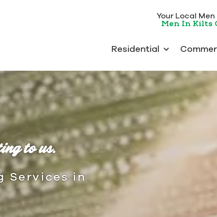
Your Local Men I
Men In Kilts
Residential
Commerc
ing to us.
g Services in