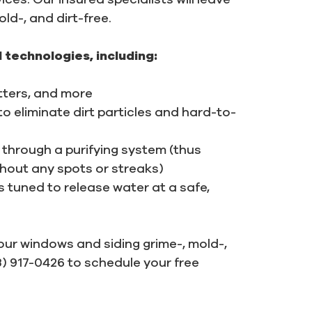
ld-, and dirt-free.
 technologies, including:
itters, and more
 eliminate dirt particles and hard-to-
through a purifying system (thus
thout any spots or streaks)
tuned to release water at a safe,
your windows and siding grime-, mold-,
03) 917-0426 to schedule your free