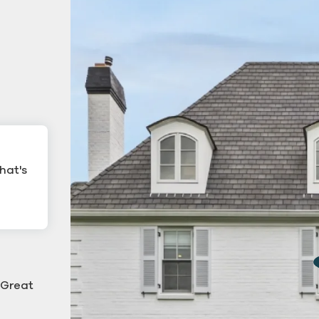
hat's
ling
Commercial Gutter Cl
ning
 "Great
g down