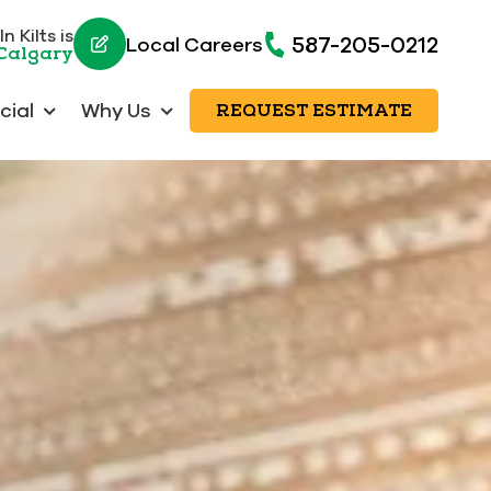
n Kilts is
587-205-0212
Local Careers
 Calgary
ial
Why Us
REQUEST ESTIMATE