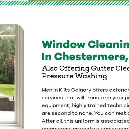
Window Cleani
In Chestermere
Also Offering Gutter Cl
Pressure Washing
Men In Kilts Calgary offers exteri
services that will transform your 
equipment, highly trained technic
are second to none. You can rest 
After all, this uniform is associat
commercial property cleaning servi