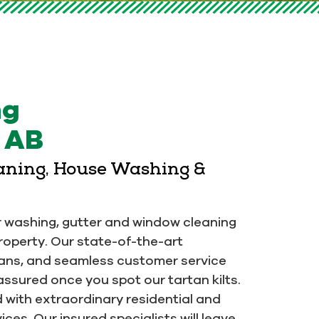
ng
, AB
eaning, House Washing &
or washing, gutter and window cleaning
property. Our state-of-the-art
ians, and seamless customer service
assured once you spot our tartan kilts.
ed with extraordinary residential and
ces. Our insured specialists will leave