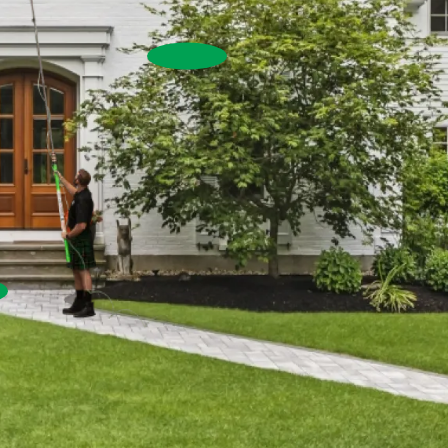
House Washing
Commercial Exterior W
Commercial Window Cleaning
Pressure Washing
re Washing