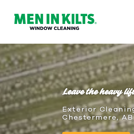
(888)
292-
1176
Men
In
Kilts
Varied
Leave the heavy lift
Exterior Cleanin
Chestermere, AB