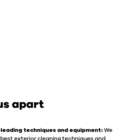
us apart
-leading techniques and equipment:
We
best exterior cleaning techniques and