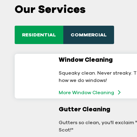
Our Services
RESIDENTIAL
COMMERCIAL
Window Cleaning
Commercial Window
Cleaning
Squeaky clean. Never streaky. T
A sterling business deserves ster
how we do windows!
windows.
More Window Cleaning
More Window Cleaning
Gutter Cleaning
Commercial Gutter Clea
Gutters so clean, you'll exclaim
Don't let backed-up gutters bo
Scot!"
your business.