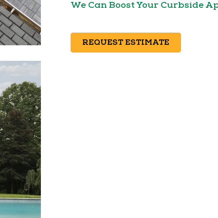
We Can Boost Your Curbside A
REQUEST ESTIMATE