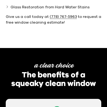
Glass Restoration from Hard Water Stains
Give us a call today at
(778) 767-5963
to request a
free window cleaning estimate!
a clear choice
The benefits of a
squeaky clean window