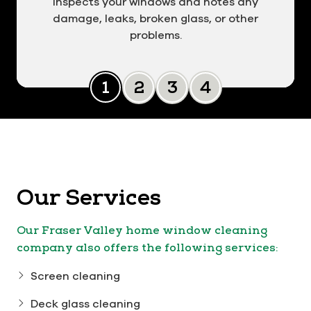
inspects your windows and notes any
damage, leaks, broken glass, or other
problems.
Slide 0
Slide 1
Slide 2
Slide 3
Our Services
Our Fraser Valley home window cleaning
company also offers the following services:
Screen cleaning
Deck glass cleaning