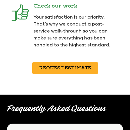
Check our work.
Your satisfaction is our priority.
That’s why we conduct a post-
service walk-through so you can
make sure everything has been
handled to the highest standard.
REQUEST ESTIMATE
Frequently Asked Questions