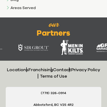
Areas Served
our
Partners
Locations
Franchising
Contact
Privacy Policy
Terms of Use
(778) 326-0914
Abbotsford, BC V2S 4R2