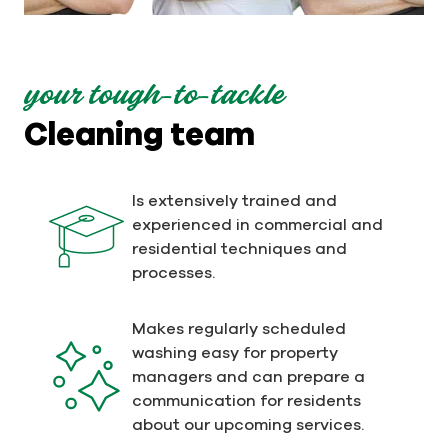
your tough-to-tackle
Cleaning team
Is extensively trained and
experienced in commercial and
residential techniques and
processes.
Makes regularly scheduled
washing easy for property
managers and can prepare a
communication for residents
about our upcoming services.