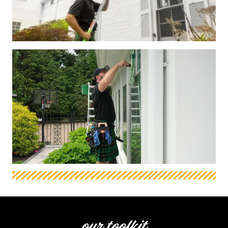
our toolkit