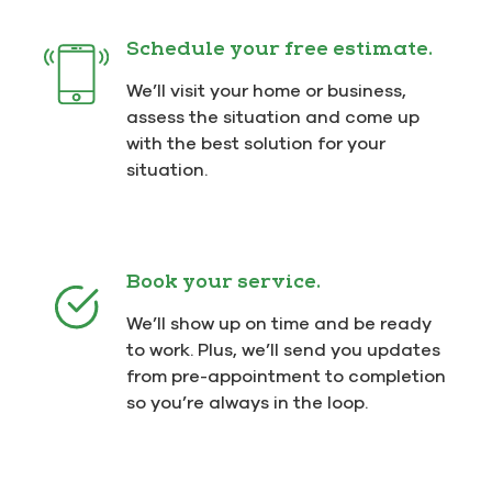
Schedule your free estimate.
We’ll visit your home or business,
assess the situation and come up
with the best solution for your
situation.
Book your service.
We’ll show up on time and be ready
to work. Plus, we’ll send you updates
from pre-appointment to completion
so you’re always in the loop.