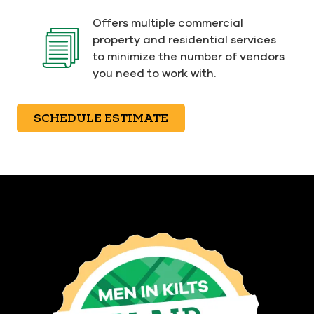
Offers multiple commercial
property and residential services
to minimize the number of vendors
you need to work with.
SCHEDULE ESTIMATE