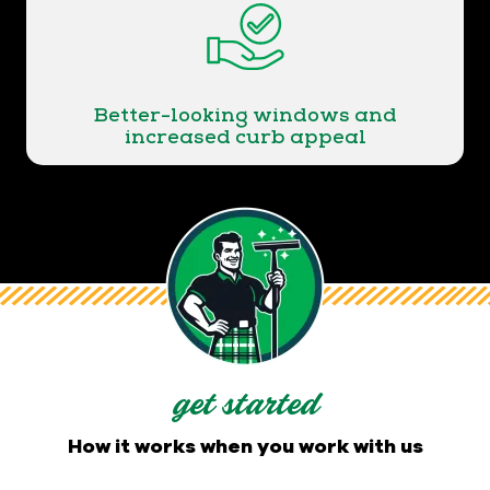
Better-looking windows and
increased curb appeal
get started
How it works when you work with us