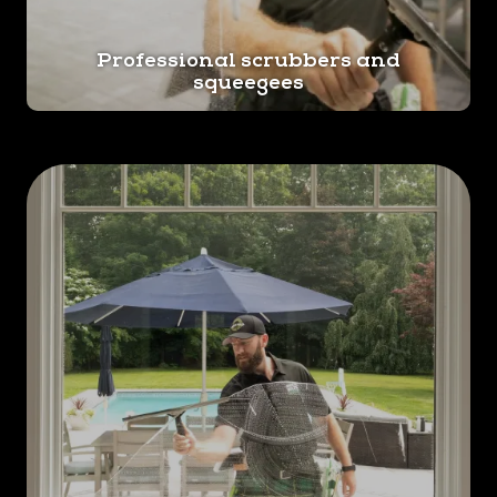
Professional scrubbers and
squeegees