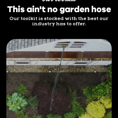
This ain't no garden hose
Our toolkit is stocked with the best our
industry has to offer.