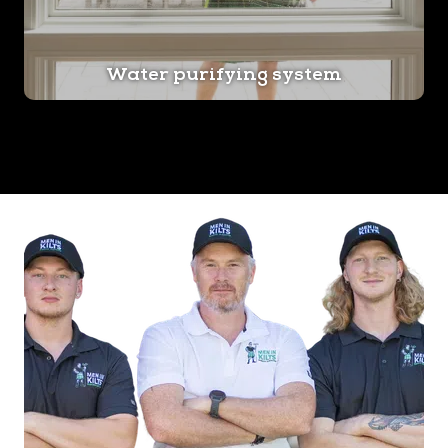
Water purifying system