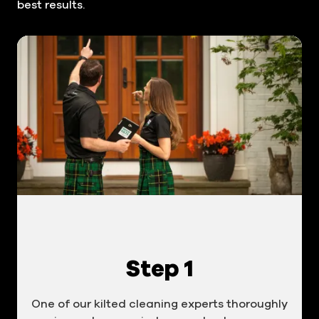
best results.
Step 1
One of our kilted cleaning experts thoroughly