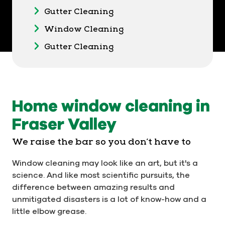
Gutter Cleaning
Window Cleaning
Gutter Cleaning
Home window cleaning in
Fraser Valley
We raise the bar so you don’t have to
Window cleaning may look like an art, but it's a
science. And like most scientific pursuits, the
difference between amazing results and
unmitigated disasters is a lot of know-how and a
little elbow grease.