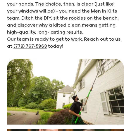
your hands. The choice, then, is clear (just like
your windows will be) - you need the Men In Kilts
team. Ditch the DIY, sit the rookies on the bench,
and discover why a kilted clean means getting
high-quality, long-lasting results.
Our team is ready to get to work. Reach out to us
at
(778) 767-5963
today!