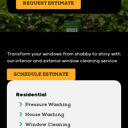
REQUEST ESTIMATE
Transform your windows from shabby to shiny with
our interior and exterior window cleaning service.
SCHEDULE ESTIMATE
Residential
Pressure Washing
House Washing
Window Cleaning