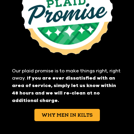
Our plaid promise is to make things right, right
away.
If you are ever dissatisfied with an
area of service, simply let us know within
48 hours and we will re-clean at no
additional charge.
WHY MEN IN KILTS