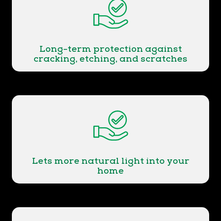
Long-term protection against
cracking, etching, and scratches
Lets more natural light into your
home