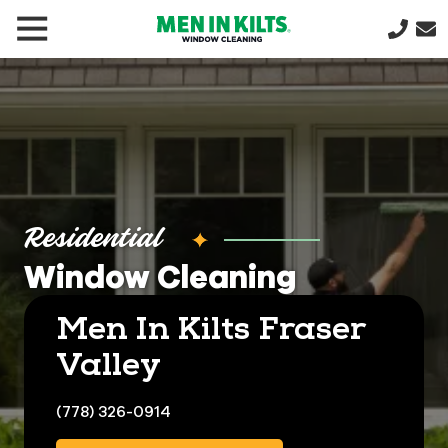
(888)
292-
1176
Men
In
Kilts
Varied
Residential
Window Cleaning
Men In Kilts Fraser
Valley
(778) 326-0914