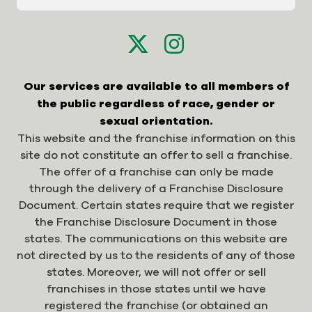
Our services are available to all members of
the public regardless of race, gender or
sexual orientation.
This website and the franchise information on this
site do not constitute an offer to sell a franchise.
The offer of a franchise can only be made
through the delivery of a Franchise Disclosure
Document. Certain states require that we register
the Franchise Disclosure Document in those
states. The communications on this website are
not directed by us to the residents of any of those
states. Moreover, we will not offer or sell
franchises in those states until we have
registered the franchise (or obtained an