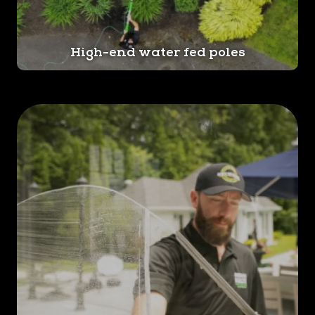
High-end water fed poles