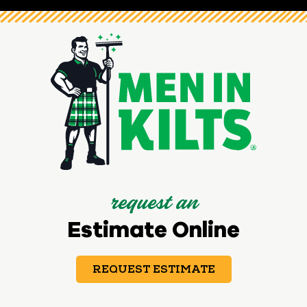
request an
Estimate Online
REQUEST ESTIMATE