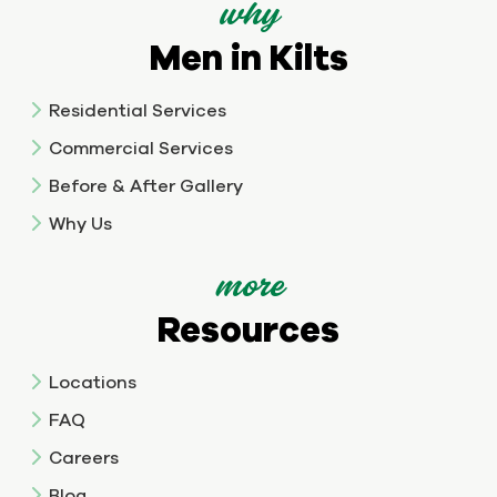
why
Men in Kilts
Residential Services
Commercial Services
Before & After Gallery
Why Us
more
Resources
Locations
FAQ
Careers
Blog