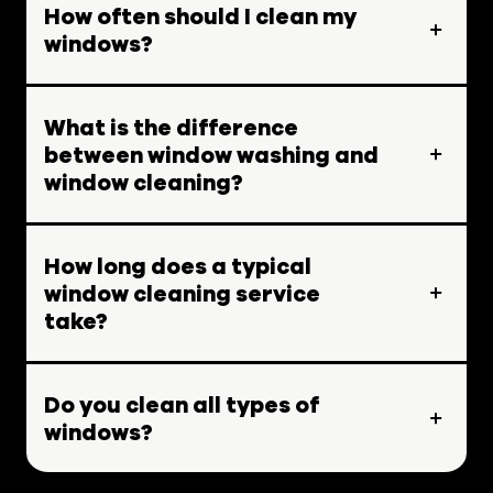
How often should I clean my
windows?
What is the difference
between window washing and
window cleaning?
How long does a typical
window cleaning service
take?
Do you clean all types of
windows?