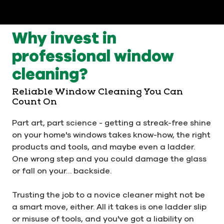
Why invest in
professional window
cleaning?
Reliable Window Cleaning You Can
Count On
Part art, part science - getting a streak-free shine
on your home's windows takes know-how, the right
products and tools, and maybe even a ladder.
One wrong step and you could damage the glass
or fall on your… backside.
Trusting the job to a novice cleaner might not be
a smart move, either. All it takes is one ladder slip
or misuse of tools, and you've got a liability on