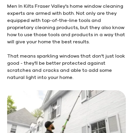
Men In Kilts Fraser Valley's home window cleaning
experts are armed with both. Not only are they
equipped with top-of-the-line tools and
proprietary cleaning products, but they also know
how to use those tools and products in a way that
will give your home the best results.
That means sparkling windows that don't just look
good - they'll be better protected against
scratches and cracks and able to add some
natural light into your home.