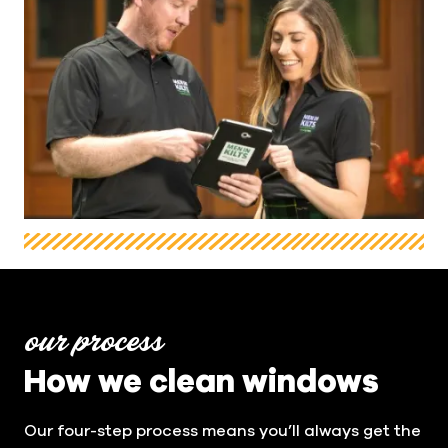
our process
How we clean windows
Our four-step process means you’ll always get the