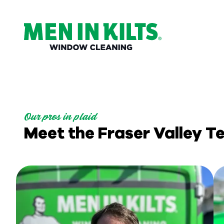
(888)
292-
1176
Men
In
Kilts
Our pros in plaid
Varied
Meet the Fraser Valley 