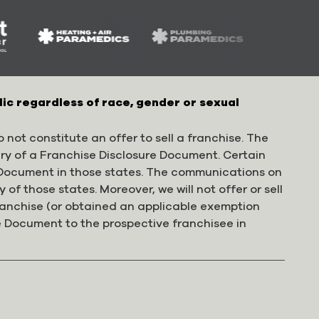
lic regardless of race, gender or sexual
 not constitute an offer to sell a franchise. The
ery of a Franchise Disclosure Document. Certain
e Document in those states. The communications on
 of those states. Moreover, we will not offer or sell
franchise (or obtained an applicable exemption
e Document to the prospective franchisee in