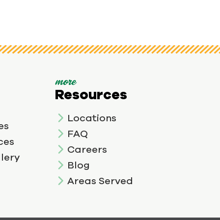
more
Resources
Locations
es
FAQ
ces
Careers
lery
Blog
Areas Served