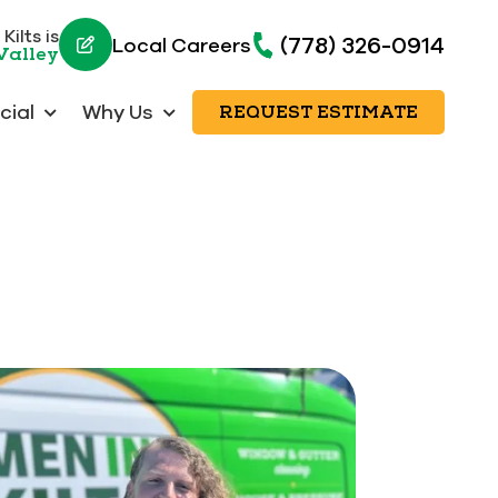
Kilts is
(778) 326-0914
Local Careers
Valley
ial
Why Us
REQUEST ESTIMATE