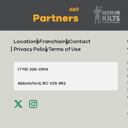
our
Partners
Locations
Franchising
Contact
Privacy Policy
Terms of Use
(778) 326-0914
Abbotsford, BC V2S 4R2