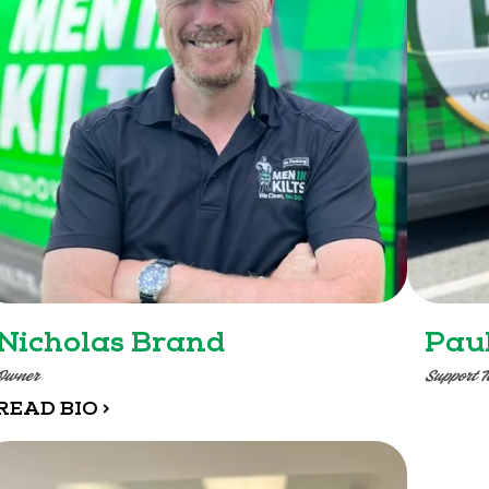
Nicholas Brand
Pau
Owner
Support T
READ BIO >