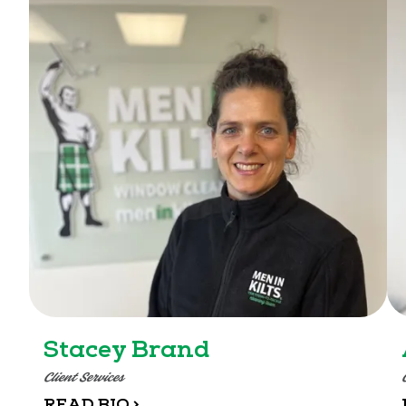
Stacey Brand
Client Services
READ BIO >