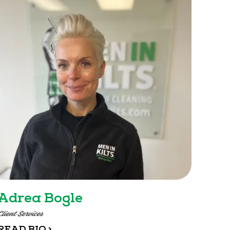
Adrea Bogle
Client Services
READ BIO >