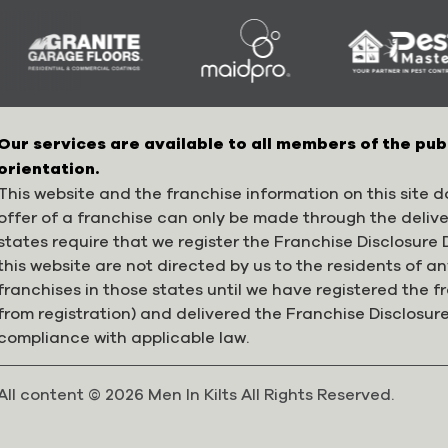
Our services are available to all members of the pub
orientation.
This website and the franchise information on this site do
offer of a franchise can only be made through the deliv
states require that we register the Franchise Disclosur
this website are not directed by us to the residents of any
franchises in those states until we have registered the 
from registration) and delivered the Franchise Disclosur
compliance with applicable law.
All content © 2026 Men In Kilts All Rights Reserved.