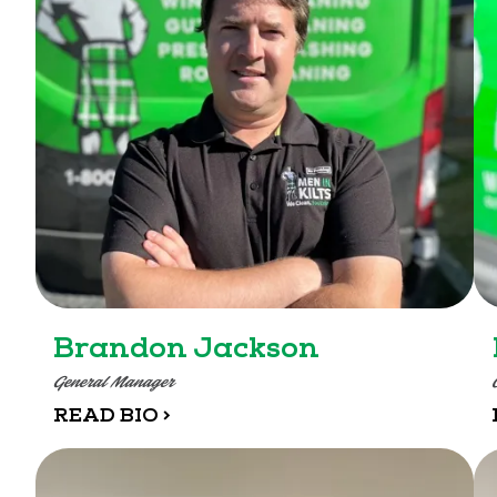
Brandon Jackson
General Manager
READ BIO >