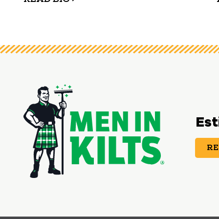
Est
RE