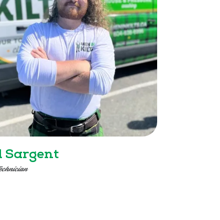
l Sargent
echnician