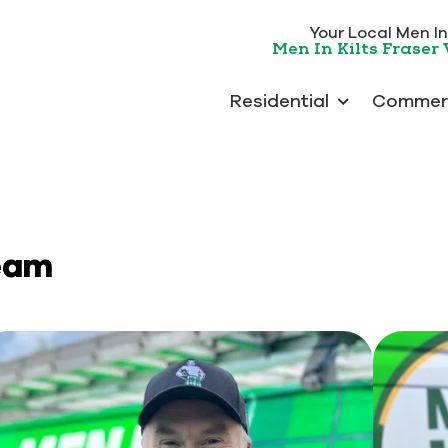
Your Local Men In 
Men In Kilts Fraser 
Residential
Commerc
Team