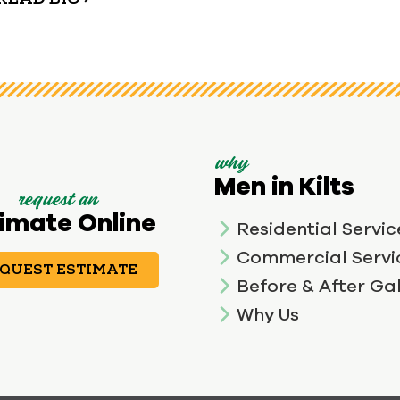
why
Men in Kilts
request an
imate Online
Residential Servic
Commercial Servi
QUEST ESTIMATE
Before & After Gal
Why Us