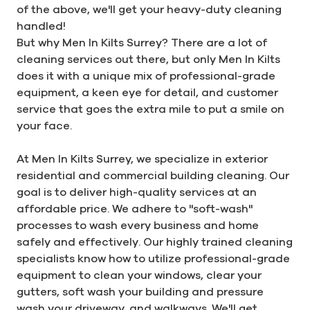
of the above, we'll get your heavy-duty cleaning
handled!
But why Men In Kilts Surrey? There are a lot of
cleaning services out there, but only Men In Kilts
does it with a unique mix of professional-grade
equipment, a keen eye for detail, and customer
service that goes the extra mile to put a smile on
your face.
At Men In Kilts Surrey, we specialize in exterior
residential and commercial building cleaning. Our
goal is to deliver high-quality services at an
affordable price. We adhere to "soft-wash"
processes to wash every business and home
safely and effectively. Our highly trained cleaning
specialists know how to utilize professional-grade
equipment to clean your windows, clear your
gutters, soft wash your building and pressure
wash your driveway, and walkways. We'll get