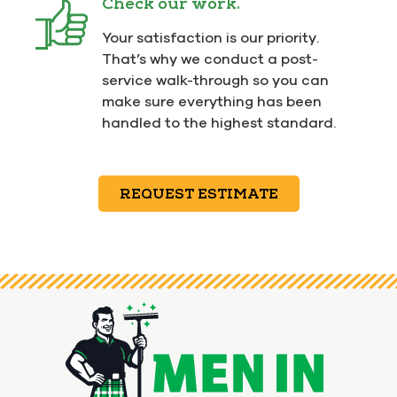
Check our work.
Your satisfaction is our priority.
That’s why we conduct a post-
service walk-through so you can
make sure everything has been
handled to the highest standard.
REQUEST ESTIMATE