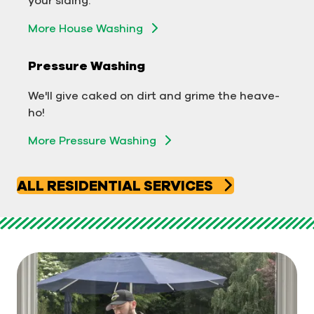
Exterior Building Washing
More House Washing
Commercial Pressure Washing
Pressure Washing
We'll take your business from tarnished to tidy
We'll give caked on dirt and grime the heave-
in no time!
ho!
More Pressure Washing
More Pressure Washing
ALL RESIDENTIAL SERVICES