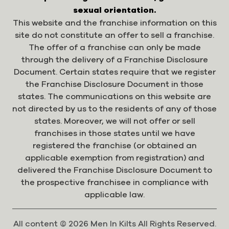
sexual orientation.
This website and the franchise information on this
site do not constitute an offer to sell a franchise.
The offer of a franchise can only be made
through the delivery of a Franchise Disclosure
Document. Certain states require that we register
the Franchise Disclosure Document in those
states. The communications on this website are
not directed by us to the residents of any of those
states. Moreover, we will not offer or sell
franchises in those states until we have
registered the franchise (or obtained an
applicable exemption from registration) and
delivered the Franchise Disclosure Document to
the prospective franchisee in compliance with
applicable law.
All content © 2026 Men In Kilts All Rights Reserved.