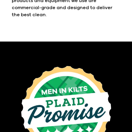
products and equipment we use are
commercial-grade and designed to deliver
the best clean.