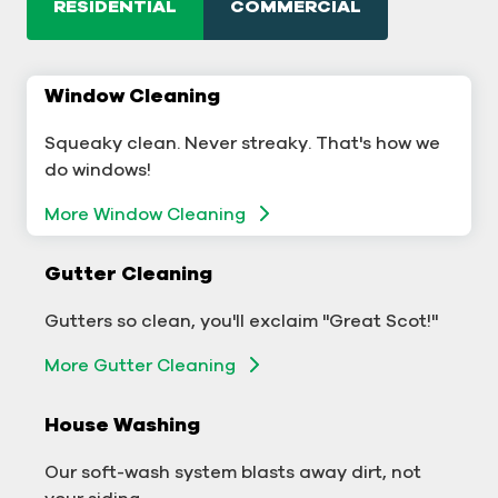
RESIDENTIAL
COMMERCIAL
Window Cleaning
Commercial Window Cleaning
Squeaky clean. Never streaky. That's how we
A sterling business deserves sterling windows.
do windows!
Window Cleaning
More Window Cleaning
Commercial Gutter Cleaning
Gutter Cleaning
Don't let backed-up gutters bog down your
Gutters so clean, you'll exclaim "Great Scot!"
business.
More Gutter Cleaning
More Gutter Cleaning
House Washing
Commercial Exterior Washing
Our soft-wash system blasts away dirt, not
We'll make your building sparkle!
your siding.