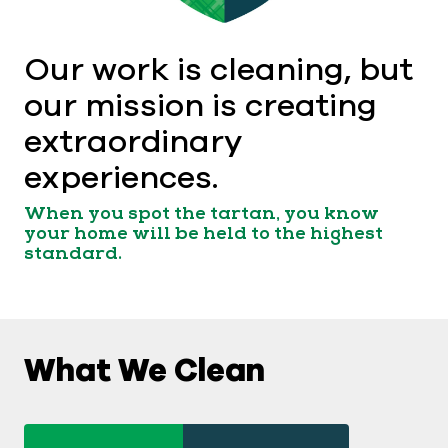
Our work is cleaning, but
our mission is creating
extraordinary
experiences.
When you spot the tartan, you know
your home will be held to the highest
standard.
What We Clean