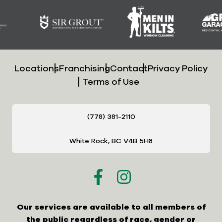
Locations
Franchising
Contact
Privacy Policy
Terms of Use
(778) 381-2110
White Rock, BC V4B 5H8
Our services are available to all members of
the public regardless of race, gender or