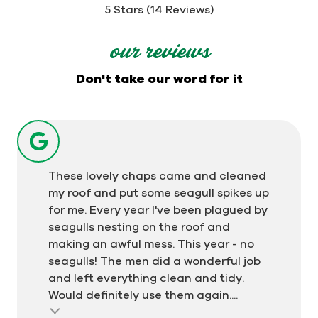
out
5 Stars (14 Reviews)
of
5
our reviews
stars
-
Don't take our word for it
14
votes
These lovely chaps came and cleaned
my roof and put some seagull spikes up
for me. Every year I've been plagued by
seagulls nesting on the roof and
making an awful mess. This year - no
seagulls! The men did a wonderful job
and left everything clean and tidy.
Would definitely use them again....