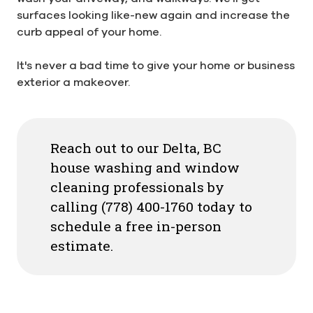
surfaces looking like-new again and increase the
curb appeal of your home.
It's never a bad time to give your home or business
exterior a makeover.
Reach out to our Delta, BC
house washing and window
cleaning professionals by
calling (778) 400-1760 today to
schedule a free in-person
estimate.