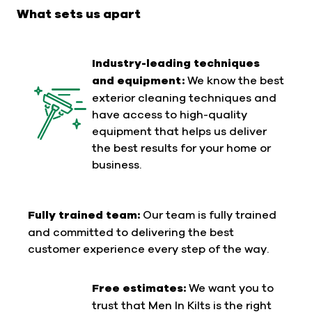
gutter vacuumson carbon fiber poles, and
What sets us apart
industrial-grade pressure washers. These
technologies allow us to perform thorough
inspections and professional cleanings - applying
Industry-leading techniques
safe techniques to ensure stunning results
and equipment:
We know the best
without any residue or grime.
exterior cleaning techniques and
have access to high-quality
equipment that helps us deliver
the best results for your home or
business.
Fully trained team:
Our team is fully trained
and committed to delivering the best
customer experience every step of the way.
Free estimates:
We want you to
trust that Men In Kilts is the right