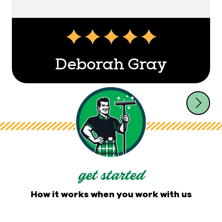
Deborah Gray
get started
How it works when you work with us