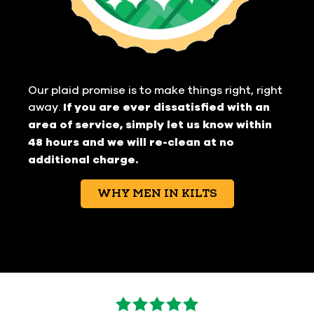
Our plaid promise is to make things right, right
away.
If you are ever dissatisfied with an
area of service, simply let us know within
48 hours and we will re-clean at no
additional charge.
WHY MEN IN KILTS
5