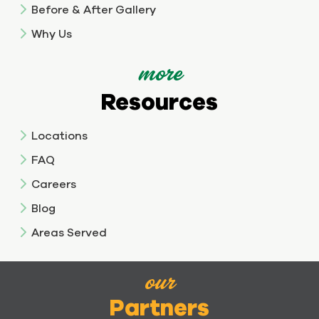
Before & After Gallery
Why Us
more
Resources
Locations
FAQ
Careers
Blog
Areas Served
our
Partners