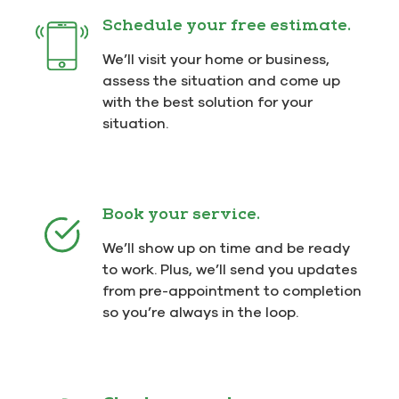
Schedule your free estimate.
We’ll visit your home or business,
assess the situation and come up
with the best solution for your
situation.
Book your service.
We’ll show up on time and be ready
to work. Plus, we’ll send you updates
from pre-appointment to completion
so you’re always in the loop.