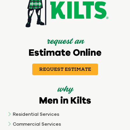
request an
Estimate Online
REQUEST ESTIMATE
why
Men in Kilts
Residential Services
Commercial Services