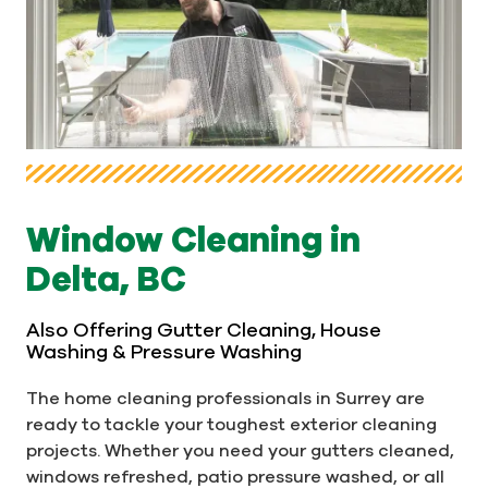
Window Cleaning in
Delta, BC
Also Offering Gutter Cleaning, House
Washing & Pressure Washing
The home cleaning professionals in Surrey are
ready to tackle your toughest exterior cleaning
projects. Whether you need your gutters cleaned,
windows refreshed, patio pressure washed, or all