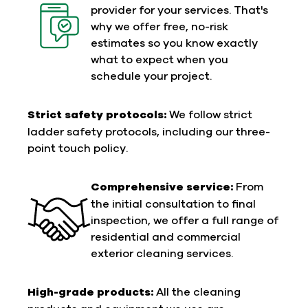
provider for your services. That's
why we offer free, no-risk
estimates so you know exactly
what to expect when you
schedule your project.
Strict safety protocols:
We follow strict
ladder safety protocols, including our three-
point touch policy.
Comprehensive service:
From
the initial consultation to final
inspection, we offer a full range of
residential and commercial
exterior cleaning services.
High-grade products:
All the cleaning