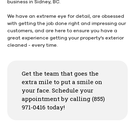
business in Sidney, BC.
We have an extreme eye for detail, are obsessed
with getting the job done right and impressing our
customers, and are here to ensure you have a
great experience getting your property's exterior
cleaned - every time.
Get the team that goes the
extra mile to put a smile on
your face. Schedule your
appointment by calling (855)
971-0416 today!