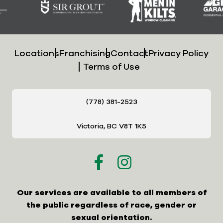
Locations
Franchising
Contact
Privacy Policy
Terms of Use
(778) 381-2523
Victoria, BC V8T 1K5
Our services are available to all members of
the public regardless of race, gender or
sexual orientation.