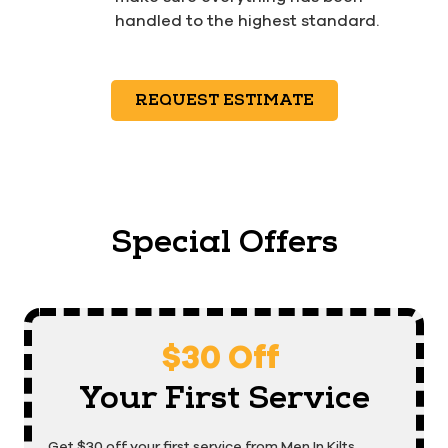
handled to the highest standard.
REQUEST ESTIMATE
Special Offers
$30 Off
Your First Service
Get $30 off your first service from Men In Kilts.