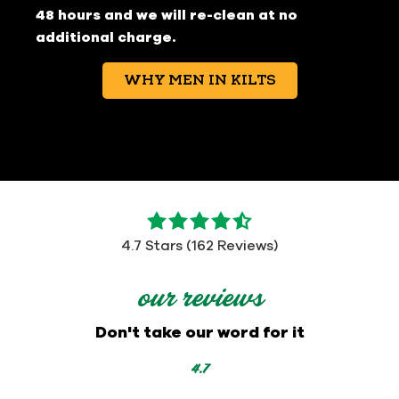
48 hours and we will re-clean at no
additional charge.
WHY MEN IN KILTS
4.7
out
4.7 Stars (162 Reviews)
of
5
our reviews
stars
-
Don't take our word for it
162
votes
4.7