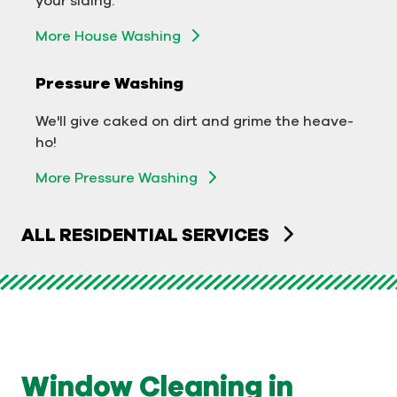
Exterior Building Washing
More House Washing
Commercial Pressure Washing
Pressure Washing
We'll take your business from tarnished to tidy
We'll give caked on dirt and grime the heave-
in no time!
ho!
More Pressure Washing
More Pressure Washing
ALL RESIDENTIAL SERVICES
Window Cleaning in