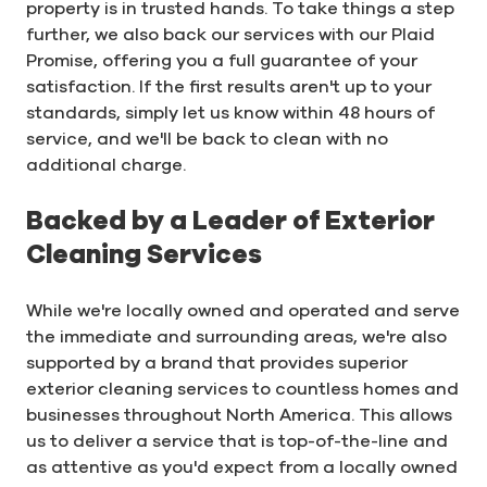
property is in trusted hands. To take things a step
further, we also back our services with our Plaid
Promise, offering you a full guarantee of your
satisfaction. If the first results aren't up to your
standards, simply let us know within 48 hours of
service, and we'll be back to clean with no
additional charge.
Backed by a Leader of Exterior
Cleaning Services
While we're locally owned and operated and serve
the immediate and surrounding areas, we're also
supported by a brand that provides superior
exterior cleaning services to countless homes and
businesses throughout North America. This allows
us to deliver a service that is top-of-the-line and
as attentive as you'd expect from a locally owned