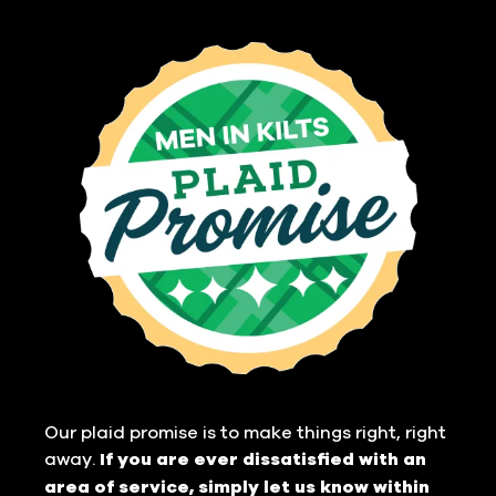
Our plaid promise is to make things right, right
away.
If you are ever dissatisfied with an
area of service, simply let us know within