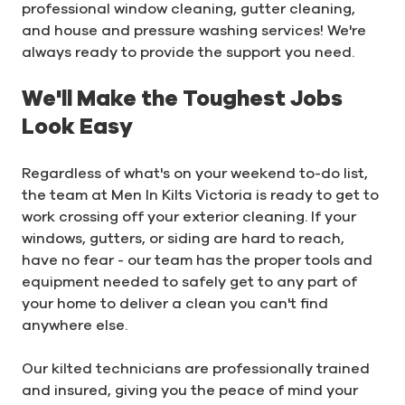
professional window cleaning, gutter cleaning,
and house and pressure washing services! We're
always ready to provide the support you need.
We'll Make the Toughest Jobs
Look Easy
Regardless of what's on your weekend to-do list,
the team at Men In Kilts Victoria is ready to get to
work crossing off your exterior cleaning. If your
windows, gutters, or siding are hard to reach,
have no fear - our team has the proper tools and
equipment needed to safely get to any part of
your home to deliver a clean you can't find
anywhere else.
Our kilted technicians are professionally trained
and insured, giving you the peace of mind your