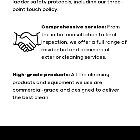
ladder safety protocols, including our three-
point touch policy.
Comprehensive service:
From
the initial consultation to final
inspection, we offer a full range of
residential and commercial
exterior cleaning services.
High-grade products:
All the cleaning
products and equipment we use are
commercial-grade and designed to deliver
the best clean.