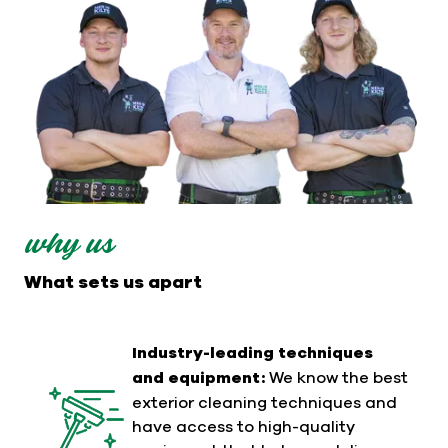
why us
What sets us apart
Industry-leading techniques
and equipment:
We know the best
exterior cleaning techniques and
have access to high-quality