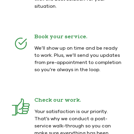
situation.
Book your service.
We’ll show up on time and be ready
to work. Plus, we’ll send you updates
from pre-appointment to completion
so you’re always in the loop.
Check our work.
Your satisfaction is our priority.
That’s why we conduct a post-
service walk-through so you can
make sure everything has been