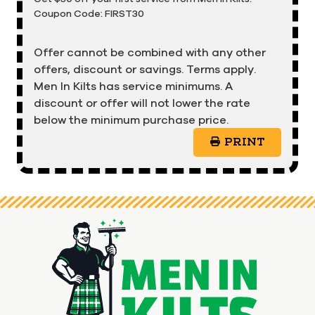
Coupon Code: FIRST30
Offer cannot be combined with any other
offers, discount or savings. Terms apply.
Men In Kilts has service minimums. A
discount or offer will not lower the rate
below the minimum purchase price.
PRINT