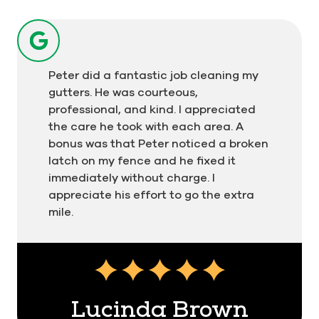
Peter did a fantastic job cleaning my
gutters. He was courteous,
professional, and kind. I appreciated
the care he took with each area. A
bonus was that Peter noticed a broken
latch on my fence and he fixed it
immediately without charge. I
appreciate his effort to go the extra
mile.
Testimonial insert
Lucinda Brown