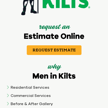
request an
Estimate Online
REQUEST ESTIMATE
why
Men in Kilts
Residential Services
Commercial Services
Before & After Gallery