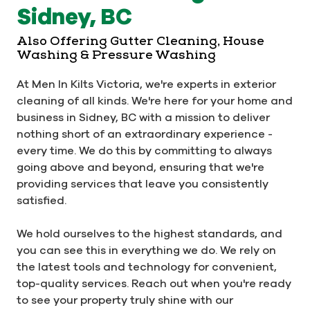
Sidney, BC
Also Offering Gutter Cleaning, House
Washing & Pressure Washing
At Men In Kilts Victoria, we're experts in exterior
cleaning of all kinds. We're here for your home and
business in Sidney, BC with a mission to deliver
nothing short of an extraordinary experience -
every time. We do this by committing to always
going above and beyond, ensuring that we're
providing services that leave you consistently
satisfied.
We hold ourselves to the highest standards, and
you can see this in everything we do. We rely on
the latest tools and technology for convenient,
top-quality services. Reach out when you're ready
to see your property truly shine with our