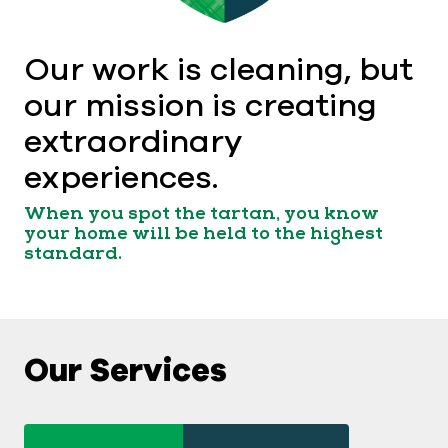
Our work is cleaning, but
our mission is creating
extraordinary
experiences.
When you spot the tartan, you know
your home will be held to the highest
standard.
Our Services