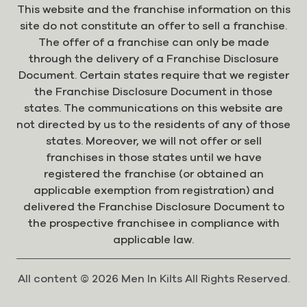
This website and the franchise information on this
site do not constitute an offer to sell a franchise.
The offer of a franchise can only be made
through the delivery of a Franchise Disclosure
Document. Certain states require that we register
the Franchise Disclosure Document in those
states. The communications on this website are
not directed by us to the residents of any of those
states. Moreover, we will not offer or sell
franchises in those states until we have
registered the franchise (or obtained an
applicable exemption from registration) and
delivered the Franchise Disclosure Document to
the prospective franchisee in compliance with
applicable law.
All content © 2026 Men In Kilts All Rights Reserved.