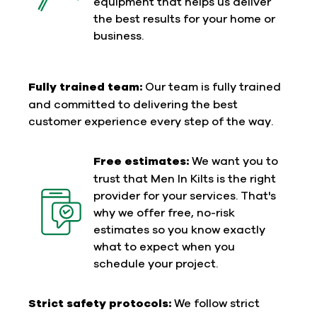
equipment that helps us deliver
the best results for your home or
business.
Fully trained team:
Our team is fully trained
and committed to delivering the best
customer experience every step of the way.
Free estimates:
We want you to
trust that Men In Kilts is the right
provider for your services. That's
why we offer free, no-risk
estimates so you know exactly
what to expect when you
schedule your project.
Strict safety protocols:
We follow strict