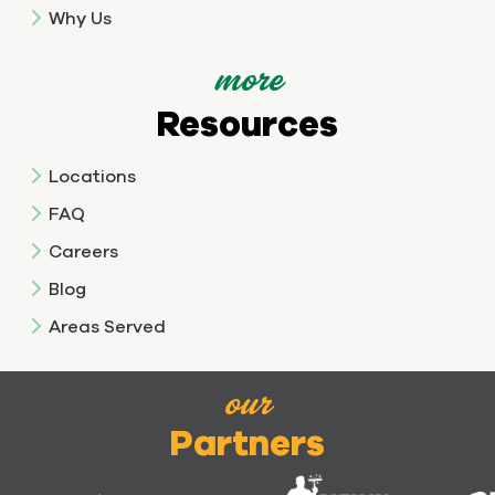
Why Us
more
Resources
Locations
FAQ
Careers
Blog
Areas Served
our
Partners