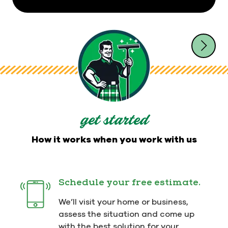
get started
How it works when you work with us
Schedule your free estimate.
We’ll visit your home or business,
assess the situation and come up
with the best solution for your