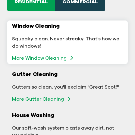
RESIDENTIAL
COMMERCIAL
Window Cleaning
Commercial Window Cleaning
Squeaky clean. Never streaky. That's how we
A sterling business deserves sterling windows.
do windows!
More Window Cleaning
More Window Cleaning
Commercial Gutter Cleaning
Gutter Cleaning
Don't let backed-up gutters bog down your
Gutters so clean, you'll exclaim "Great Scot!"
business.
More Gutter Cleaning
More Gutter Cleaning
House Washing
Commercial Exterior Washing
Our soft-wash system blasts away dirt, not
We'll make your building sparkle!
your siding.