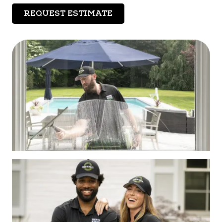
REQUEST ESTIMATE