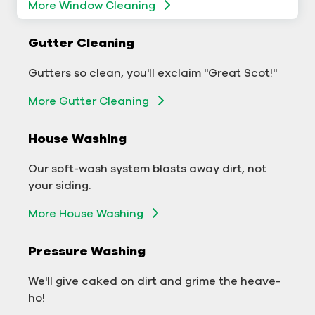
More Window Cleaning
Commercial Gutter Cleaning
Gutter Cleaning
Don't let backed-up gutters bog down your
Gutters so clean, you'll exclaim "Great Scot!"
business.
More Gutter Cleaning
More Gutter Cleaning
House Washing
Commercial Exterior Washing
Our soft-wash system blasts away dirt, not
We'll make your building sparkle!
your siding.
Exterior Building Washing
More House Washing
Commercial Pressure Washing
Pressure Washing
We'll take your business from tarnished to tidy
We'll give caked on dirt and grime the heave-
in no time!
ho!
More Pressure Washing