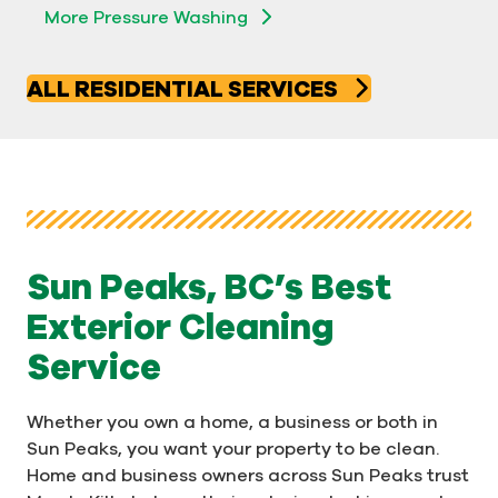
More Pressure Washing
ALL RESIDENTIAL SERVICES
Sun Peaks, BC’s Best
Exterior Cleaning
Service
Whether you own a home, a business or both in
Sun Peaks, you want your property to be clean.
Home and business owners across Sun Peaks trust