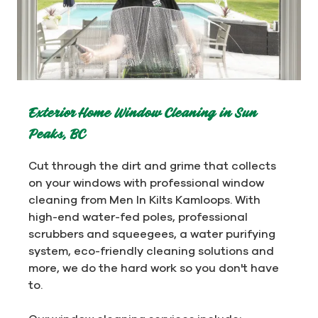
Exterior Home Window Cleaning in Sun
Peaks, BC
Cut through the dirt and grime that collects
on your windows with professional window
cleaning from Men In Kilts Kamloops. With
high-end water-fed poles, professional
scrubbers and squeegees, a water purifying
system, eco-friendly cleaning solutions and
more, we do the hard work so you don't have
to.