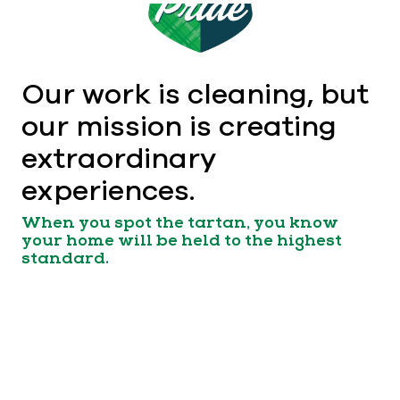
Our work is cleaning, but
our mission is creating
extraordinary
experiences.
When you spot the tartan, you know
your home will be held to the highest
standard.