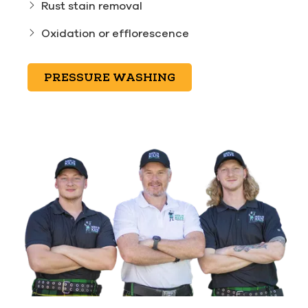
Rust stain removal
Oxidation or efflorescence
PRESSURE WASHING