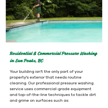
Residential & Commercial Pressure Washing
in Sun Peaks, BC
Your building isn't the only part of your
property's exterior that needs routine
cleaning. Our professional pressure washing
service uses commercial-grade equipment
and top-of-the-line techniques to tackle dirt
and grime on surfaces such as: