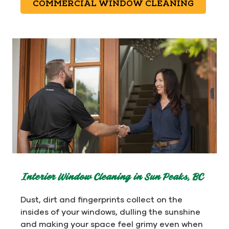
COMMERCIAL WINDOW CLEANING
Interior Window Cleaning in Sun Peaks, BC
Dust, dirt and fingerprints collect on the
insides of your windows, dulling the sunshine
and making your space feel grimy even when