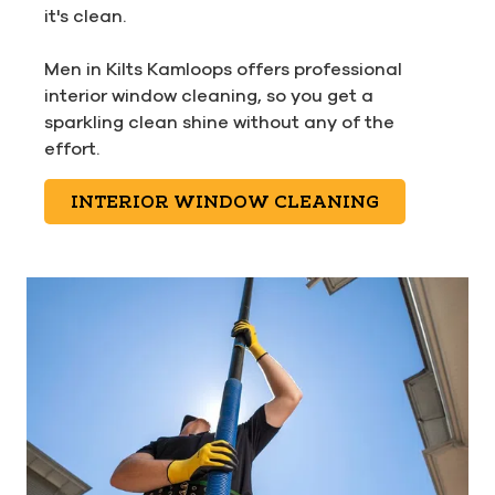
it's clean.
Men in Kilts Kamloops offers professional
interior window cleaning, so you get a
sparkling clean shine without any of the
effort.
INTERIOR WINDOW CLEANING