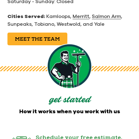
Saturday - Sunday: Closed
Cities Served:
Kamloops,
Merritt
,
Salmon Arm
,
Sunpeaks, Tobiano, Westwold, and Yale
MEET THE TEAM
get started
How it works when you work with us
Schedule your free estimate.