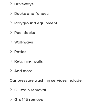
Driveways
Decks and fences
Playground equipment
Pool decks
Walkways
Patios
Retaining walls
And more
Our pressure washing services include:
Oil stain removal
Graffiti removal