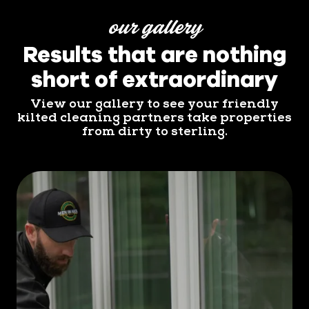
our gallery
Results that are nothing
short of extraordinary
View our gallery to see your friendly
kilted cleaning partners take properties
from dirty to sterling.