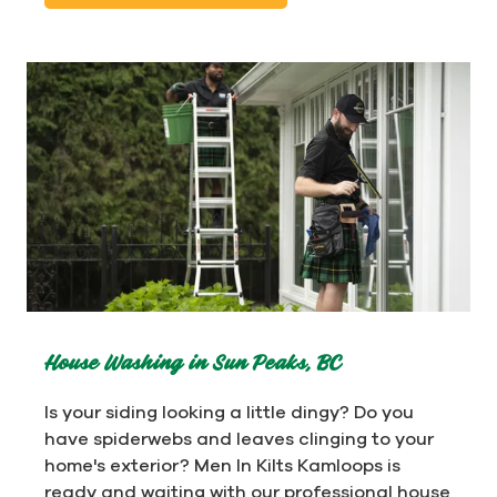
House Washing in Sun Peaks, BC
Is your siding looking a little dingy? Do you
have spiderwebs and leaves clinging to your
home's exterior? Men In Kilts Kamloops is
ready and waiting with our professional house