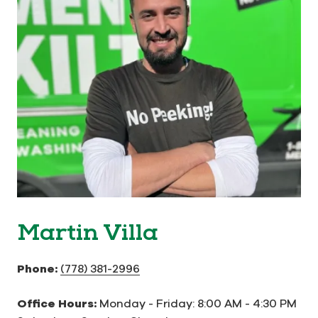
Martin Villa
Phone:
(778) 381-2996
Office Hours:
Monday - Friday: 8:00 AM - 4:30 PM