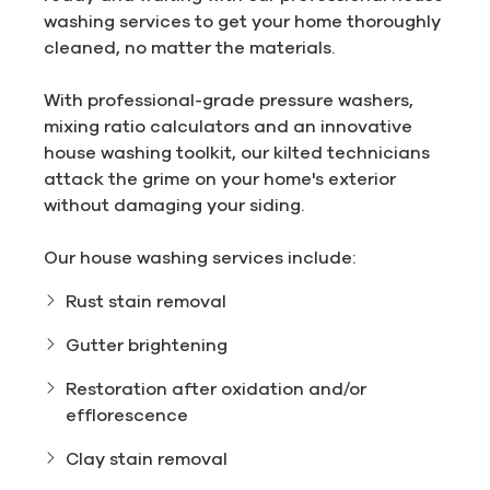
washing services to get your home thoroughly
cleaned, no matter the materials.
With professional-grade pressure washers,
mixing ratio calculators and an innovative
house washing toolkit, our kilted technicians
attack the grime on your home's exterior
without damaging your siding.
Our house washing services include:
Rust stain removal
Gutter brightening
Restoration after oxidation and/or
efflorescence
Clay stain removal