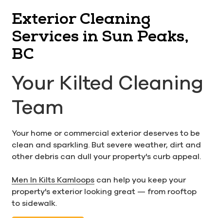
Exterior Cleaning
Services in Sun Peaks,
BC
Your Kilted Cleaning
Team
Your home or commercial exterior deserves to be
clean and sparkling. But severe weather, dirt and
other debris can dull your property's curb appeal.
Men In Kilts Kamloops
can help you keep your
property's exterior looking great — from rooftop
to sidewalk.