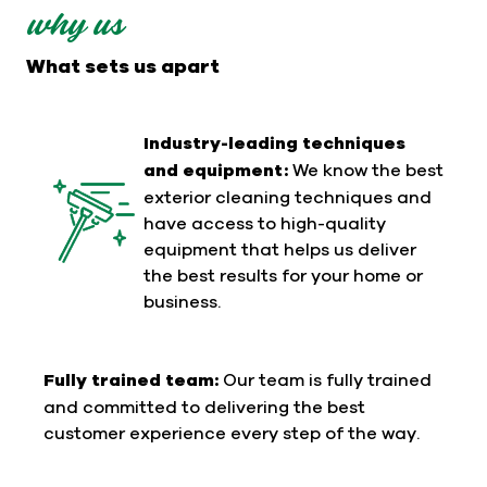
why us
What sets us apart
Industry-leading techniques
and equipment:
We know the best
exterior cleaning techniques and
have access to high-quality
equipment that helps us deliver
the best results for your home or
business.
Fully trained team:
Our team is fully trained
and committed to delivering the best
customer experience every step of the way.