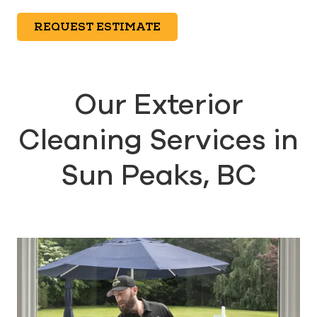
REQUEST ESTIMATE
Our Exterior
Cleaning Services in
Sun Peaks, BC