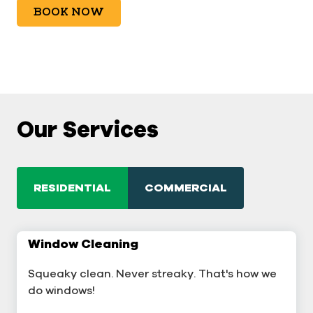
BOOK NOW
Our Services
RESIDENTIAL
COMMERCIAL
Window Cleaning
Commercial Window Cleaning
Squeaky clean. Never streaky. That's how we
A sterling business deserves sterling windows.
do windows!
Window Cleaning