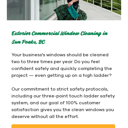
Exterior Commercial Window Cleaning in
Sun Peaks, BC
Your business's windows should be cleaned
two to three times per year. Do you feel
confident safely and quickly completing the
project — even getting up on a high ladder?
Our commitment to strict safety protocols,
including our three-point touch ladder safety
system, and our goal of 100% customer
satisfaction gives you the clean windows you
deserve without all the effort.