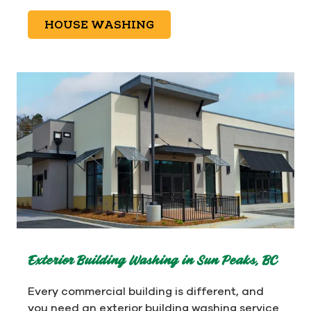
HOUSE WASHING
Exterior Building Washing in Sun Peaks, BC
Every commercial building is different, and
you need an exterior building washing service