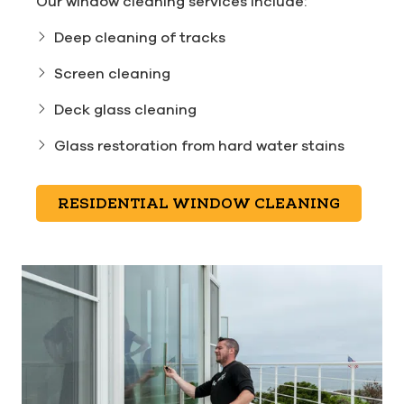
Our window cleaning services include:
Deep cleaning of tracks
Screen cleaning
Deck glass cleaning
Glass restoration from hard water stains
RESIDENTIAL WINDOW CLEANING