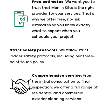
Free estimates:
We want you to
trust that Men In Kilts is the right
provider for your services. That's
why we offer free, no-risk
estimates so you know exactly
what to expect when you
schedule your project.
Strict safety protocols:
We follow strict
ladder safety protocols, including our three-
point touch policy.
Comprehensive service:
From
the initial consultation to final
inspection, we offer a full range of
residential and commercial
exterior cleaning services.