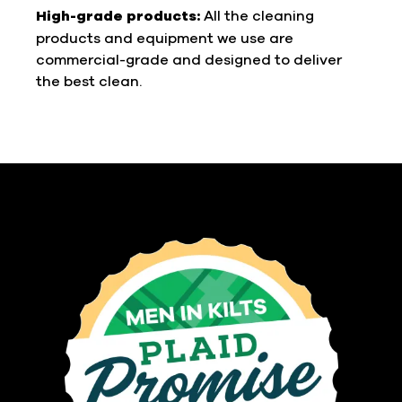
High-grade products:
All the cleaning
products and equipment we use are
commercial-grade and designed to deliver
the best clean.