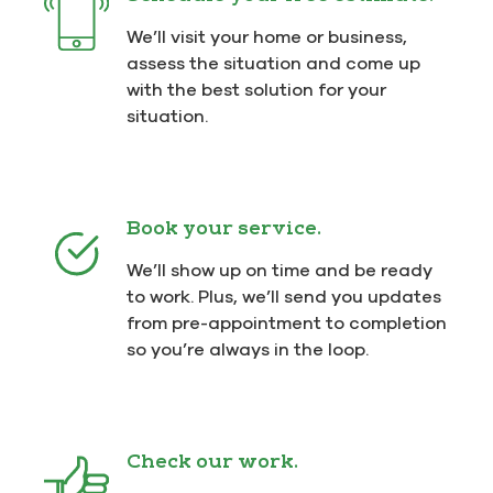
We’ll visit your home or business,
assess the situation and come up
with the best solution for your
situation.
Book your service.
We’ll show up on time and be ready
to work. Plus, we’ll send you updates
from pre-appointment to completion
so you’re always in the loop.
Check our work.