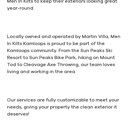
Men In Kilts to keep their exteriors looking great
year-round.
Locally owned and operated by Martin Villa, Men
In Kilts Kamloops is proud to be part of the
Kamloops community. From the Sun Peaks Ski
Resort to Sun Peaks Bike Park, hiking on Mount
Tod to Cleavage Axe Throwing, our team loves
living and working in the area.
Our services are fully customizable to meet your
needs, giving your property the clean exterior it
deserves!