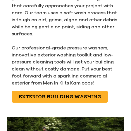
that carefully approaches your project with
care. Our team uses a soft wash process that
is tough on dirt, grime, algae and other debris
while being gentle on paint, siding and other
surfaces.
Our professional-grade pressure washers,
innovative exterior washing toolkit and low-
pressure cleaning tools will get your building
clean without costly damage. Put your best
foot forward with a sparkling commercial
exterior from Men In Kilts Kamloops!
EXTERIOR BUILDING WASHING