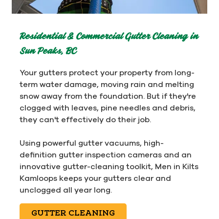
Residential & Commercial Gutter Cleaning in
Sun Peaks, BC
Your gutters protect your property from long-
term water damage, moving rain and melting
snow away from the foundation. But if they're
clogged with leaves, pine needles and debris,
they can't effectively do their job.
Using powerful gutter vacuums, high-
definition gutter inspection cameras and an
innovative gutter-cleaning toolkit, Men in Kilts
Kamloops keeps your gutters clear and
unclogged all year long.
GUTTER CLEANING