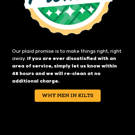
Our plaid promise is to make things right, right
away.
If you are ever dissatisfied with an
area of service, simply let us know within
48 hours and we will re-clean at no
additional charge.
WHY MEN IN KILTS