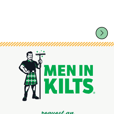
request an