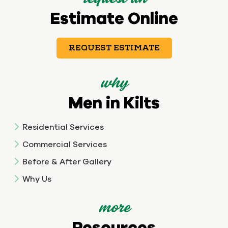
Estimate Online
REQUEST ESTIMATE
why
Men in Kilts
Residential Services
Commercial Services
Before & After Gallery
Why Us
more
Resources