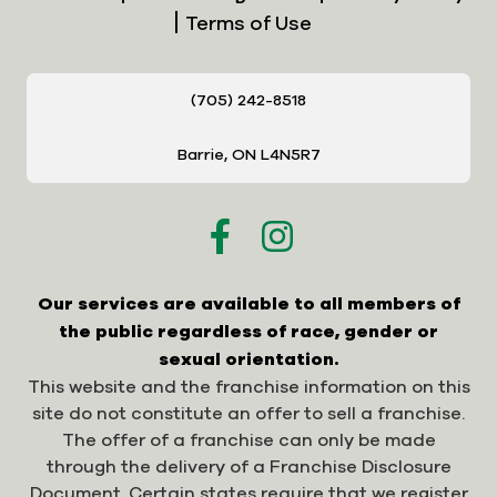
Terms of Use
(705) 242-8518
Barrie, ON L4N5R7
Our services are available to all members of
the public regardless of race, gender or
sexual orientation.
This website and the franchise information on this
site do not constitute an offer to sell a franchise.
The offer of a franchise can only be made
through the delivery of a Franchise Disclosure
Document. Certain states require that we register