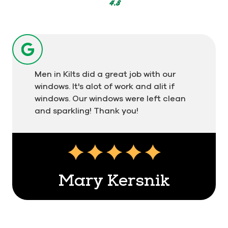
votes
4.8
Men in Kilts did a great job with our
windows. It's alot of work and alit if
windows. Our windows were left clean
and sparkling! Thank you!
Mary Kersnik