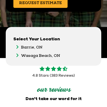
REQUEST ESTIMATE
Select Your Location
Barrie, ON
Wasaga Beach, ON
4.8
out
4.8 Stars (383 Reviews)
of
5
our reviews
stars
-
Don't take our word for it
383