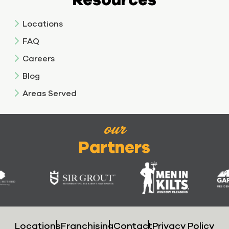
Locations
FAQ
Careers
Blog
Areas Served
our
Partners
Locations
Franchising
Contact
Privacy Policy