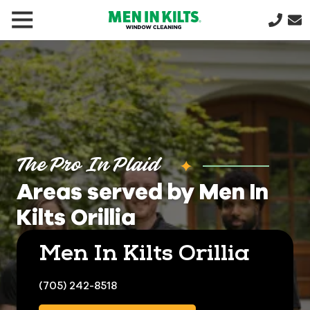
(888)
292-
1176
Men
In
Kilts
Varied
The Pro In Plaid
Areas served by Men In
Kilts Orillia
Men In Kilts Orillia
(705) 242-8518