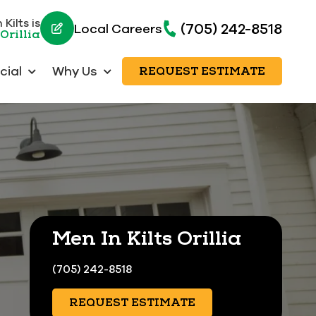
Kilts is
(705) 242-8518
Local Careers
Orillia
ial
Why Us
REQUEST ESTIMATE
Men In Kilts Orillia
(705) 242-8518
REQUEST ESTIMATE