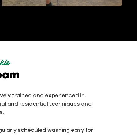
kle
team
ively trained and experienced in
al and residential techniques and
s.
ularly scheduled washing easy for