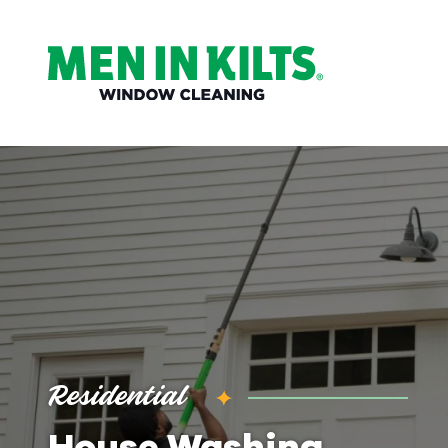
(888)
292-
1176
Men
In
Kilts
Varied
Residential
House Washing