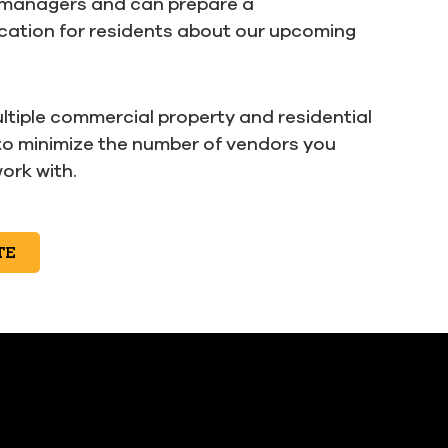
 managers and can prepare a
ation for residents about our upcoming
ltiple commercial property and residential
to minimize the number of vendors you
ork with.
TE