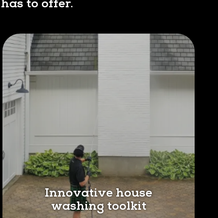
has to offer.
Innovative house
washing toolkit