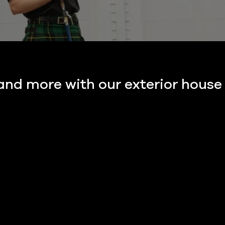
 and more with our exterior house