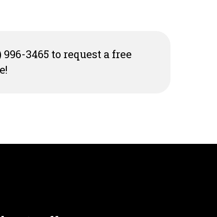
) 996-3465 to request a free
e!