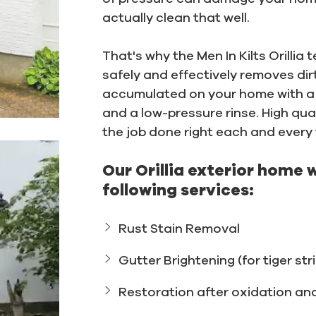
actually clean that well.
That's why the Men In Kilts Orilli
safely and effectively removes dir
accumulated on your home with a 
and a low-pressure rinse. High qual
the job done right each and every 
Our Orillia exterior home 
following services:
Rust Stain Removal
Gutter Brightening (for tiger str
Restoration after oxidation an