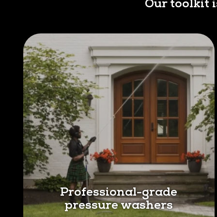
Our toolkit 
Professional-grade
pressure washers