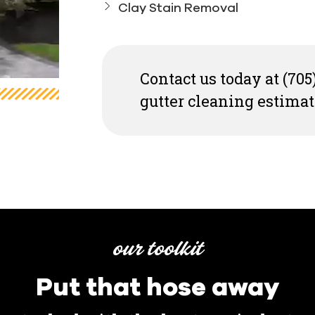
Clay Stain Removal
Contact us today at (705
gutter cleaning estimat
our toolkit
Put that hose away