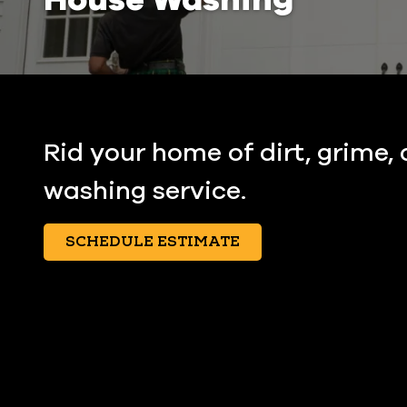
Rid your home of dirt, grime,
washing service.
SCHEDULE ESTIMATE