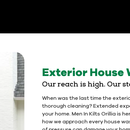
Exterior House 
Our reach is high. Our s
When was the last time the exteri
thorough cleaning? Extended exp
your home. Men In Kilts Orillia is h
how we approach every house was
of pressure can damage your home