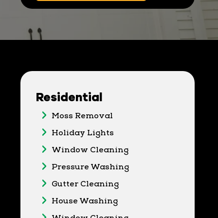
Residential
Moss Removal
Holiday Lights
Window Cleaning
Pressure Washing
Gutter Cleaning
House Washing
Window Cleaning