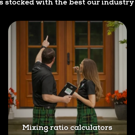
is stocked with the best our industry 
Mixing ratio calculators