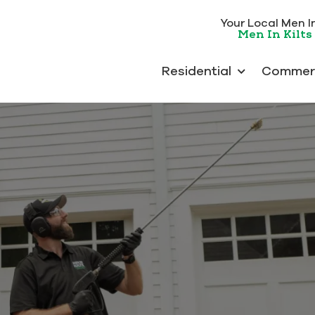
Your Local Men In 
Men In Kilts 
Residential
Commerc