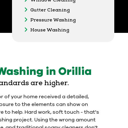
Gutter Cleaning
Pressure Washing
House Washing
Washing in Orillia
tandards are higher.
or of your home received a detailed,
osure to the elements can show on
ere to help. Hard work, soft touch - that's
hing project. Using the wrong amount
, and traditional soapy cleaners don't