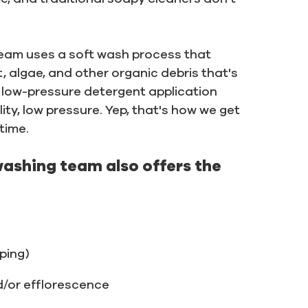
a team uses a soft wash process that
t, algae, and other organic debris that's
low-pressure detergent application
ity, low pressure. Yep, that's how we get
time.
washing team also offers the
iping)
d/or efflorescence