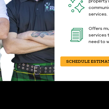
property
communic
services.
Offers mu
services 
need to w
SCHEDULE ESTIMA