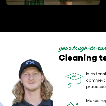
your tough-to-tac
Cleaning 
Is extens
commerci
processe
Makes reg