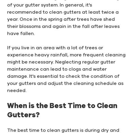
of your gutter system. In general, it's
recommended to clean gutters at least twice a
year. Once in the spring after trees have shed
their blossoms and again in the fall after leaves
have fallen.
If you live in an area with a lot of trees or
experience heavy rainfall, more frequent cleaning
might be necessary. Neglecting regular gutter
maintenance can lead to clogs and water
damage. It's essential to check the condition of
your gutters and adjust the cleaning schedule as
needed.
When is the Best Time to Clean
Gutters?
The best time to clean gutters is during dry and