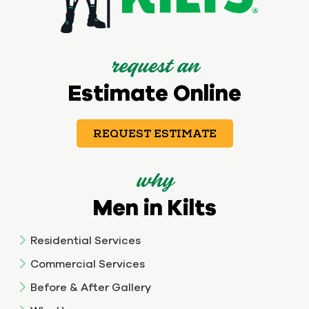
request an
Estimate Online
REQUEST ESTIMATE
why
Men in Kilts
Residential Services
Commercial Services
Before & After Gallery