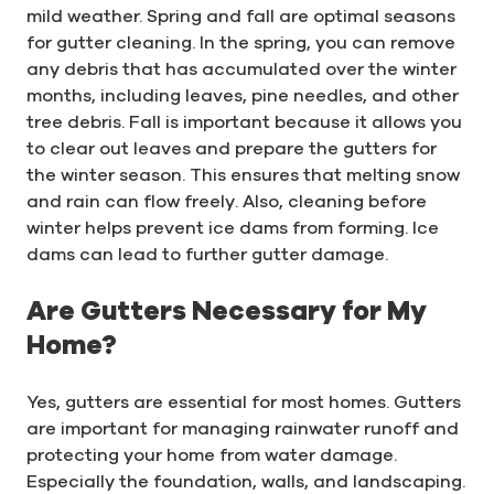
mild weather. Spring and fall are optimal seasons
for gutter cleaning. In the spring, you can remove
any debris that has accumulated over the winter
months, including leaves, pine needles, and other
tree debris. Fall is important because it allows you
to clear out leaves and prepare the gutters for
the winter season. This ensures that melting snow
and rain can flow freely. Also, cleaning before
winter helps prevent ice dams from forming. Ice
dams can lead to further gutter damage.
Are Gutters Necessary for My
Home?
Yes, gutters are essential for most homes. Gutters
are important for managing rainwater runoff and
protecting your home from water damage.
Especially the foundation, walls, and landscaping.