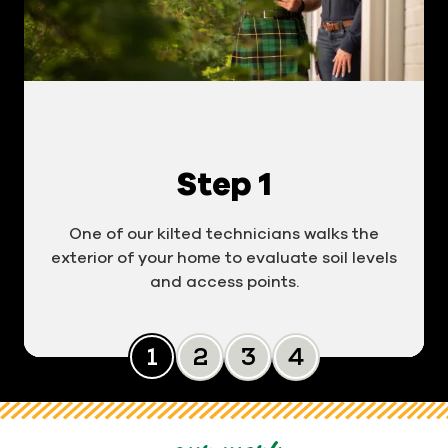
Step 1
One of our kilted technicians walks the
exterior of your home to evaluate soil levels
and access points.
Slide 0
Slide 1
Slide 2
Slide 3