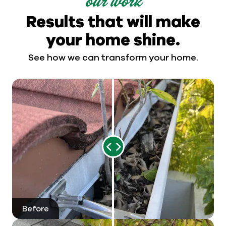
our work
Results that will make
your home shine.
See how we can transform your home.
Range
Slider
Before
After