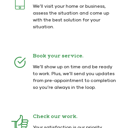
We’ll visit your home or business,
assess the situation and come up
with the best solution for your
situation.
Book your service.
We’ll show up on time and be ready
to work. Plus, we’ll send you updates
from pre-appointment to completion
so you’re always in the loop.
Check our work.
Your satisfaction is our priority.