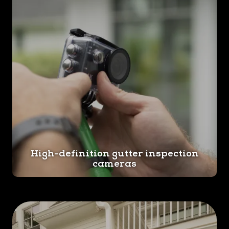
High-definition gutter inspection
cameras