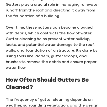
Gutters play a crucial role in managing rainwater
runoff from the roof and directing it away from
the foundation of a building.
Over time, these gutters can become clogged
with debris, which obstructs the flow of water.
Gutter cleaning helps prevent water buildup,
leaks, and potential water damage to the roof,
walls, and foundation of a structure. It's done by
using tools like ladders, gutter scoops, and
brushes to remove the debris and ensure proper
water flow.
How Often Should Gutters Be
Cleaned?
The frequency of gutter cleaning depends on
weather, surrounding vegetation, and the design