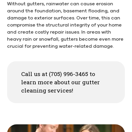
Without gutters, rainwater can cause erosion
around the foundation, basement flooding, and
damage to exterior surfaces. Over time, this can
compromise the structural integrity of your home
and create costly repair issues. In areas with
heavy rain or snowfall, gutters become even more
crucial for preventing water-related damage.
Call us at (705) 996-3465 to
learn more about our gutter
cleaning services!