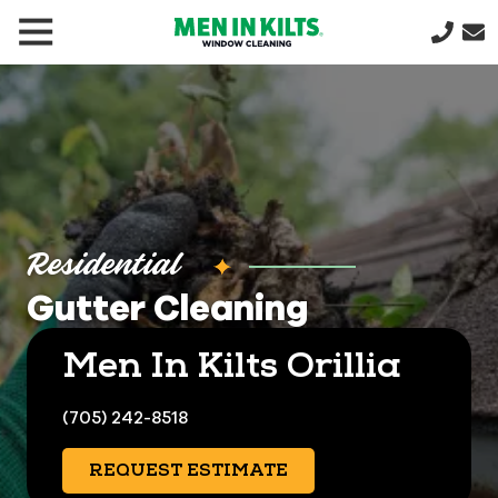
(888)
292-
1176
Men
In
Kilts
Varied
Residential
Gutter Cleaning
Men In Kilts Orillia
(705) 242-8518
REQUEST ESTIMATE