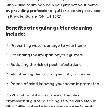
Kilts Orillia team can help you protect your home
by providing professional gutter cleaning services
in Private, Barrie, ON, L4N5R7.
Benefits of regular gutter cleaning
include:
Preventing water damage to your home
Extending the lifespan of your gutters
Reducing the risk of pest infestations
Maintaining the curb appeal of your home
Peace of mind knowing your home is protected
Don't wait until it's too late - schedule a
professional gutter cleaning service with Men In
Kilts Orillia today to keep your home safe and