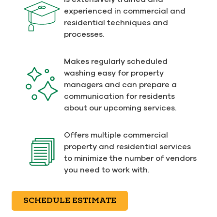
experienced in commercial and
residential techniques and
processes.
Makes regularly scheduled
washing easy for property
managers and can prepare a
communication for residents
about our upcoming services.
Offers multiple commercial
property and residential services
to minimize the number of vendors
you need to work with.
SCHEDULE ESTIMATE