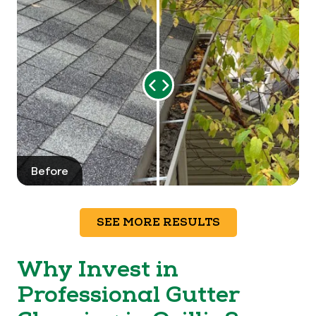
Range
Slider
Before
After
SEE MORE RESULTS
Why Invest in
Professional Gutter