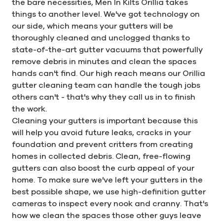
the bare necessities, Men In Kilts Orillia takes
things to another level. We've got technology on
our side, which means your gutters will be
thoroughly cleaned and unclogged thanks to
state-of-the-art gutter vacuums that powerfully
remove debris in minutes and clean the spaces
hands can't find. Our high reach means our Orillia
gutter cleaning team can handle the tough jobs
others can't - that's why they call us in to finish
the work.
Cleaning your gutters is important because this
will help you avoid future leaks, cracks in your
foundation and prevent critters from creating
homes in collected debris. Clean, free-flowing
gutters can also boost the curb appeal of your
home. To make sure we've left your gutters in the
best possible shape, we use high-definition gutter
cameras to inspect every nook and cranny. That's
how we clean the spaces those other guys leave