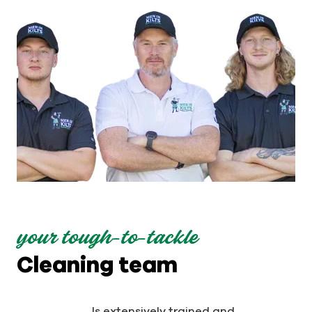
your tough-to-tackle
Cleaning team
Is extensively trained and