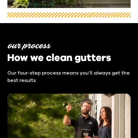
our process
How we clean gutters
Our four-step process means you’ll always get the
best results.