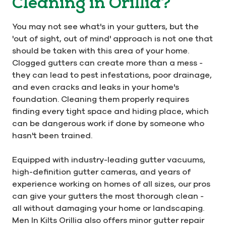
Cleaning in Orillia?
You may not see what's in your gutters, but the
'out of sight, out of mind' approach is not one that
should be taken with this area of your home.
Clogged gutters can create more than a mess -
they can lead to pest infestations, poor drainage,
and even cracks and leaks in your home's
foundation. Cleaning them properly requires
finding every tight space and hiding place, which
can be dangerous work if done by someone who
hasn't been trained.
Equipped with industry-leading gutter vacuums,
high-definition gutter cameras, and years of
experience working on homes of all sizes, our pros
can give your gutters the most thorough clean -
all without damaging your home or landscaping.
Men In Kilts Orillia also offers minor gutter repair