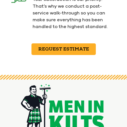
That’s why we conduct a post-
service walk-through so you can
make sure everything has been
handled to the highest standard.
REQUEST ESTIMATE