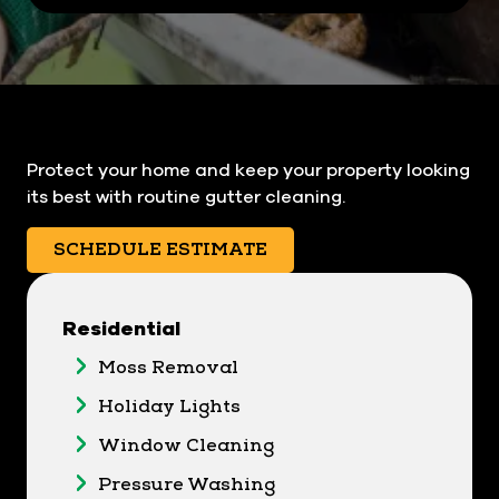
Protect your home and keep your property looking
its best with routine gutter cleaning.
SCHEDULE ESTIMATE
Residential
Moss Removal
Holiday Lights
Window Cleaning
Pressure Washing