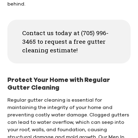
behind.
Contact us today at (705) 996-
3465 to request a free gutter
cleaning estimate!
Protect Your Home with Regular
Gutter Cleaning
Regular gutter cleaning is essential for
maintaining the integrity of your home and
preventing costly water damage. Clogged gutters
can lead to water overflow, which can seep into
your roof, walls, and foundation, causing
structural damage and mold growth. Our Men In