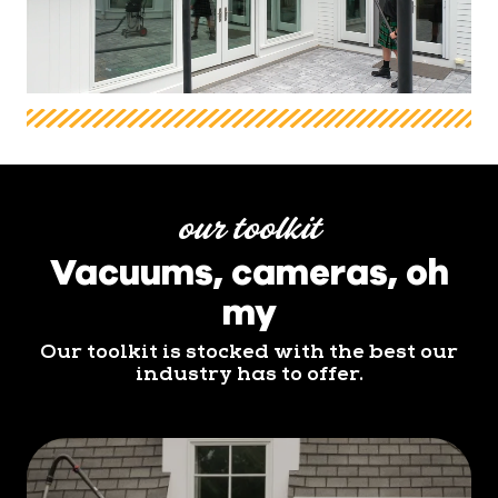
our toolkit
Vacuums, cameras, oh
my
Our toolkit is stocked with the best our
industry has to offer.