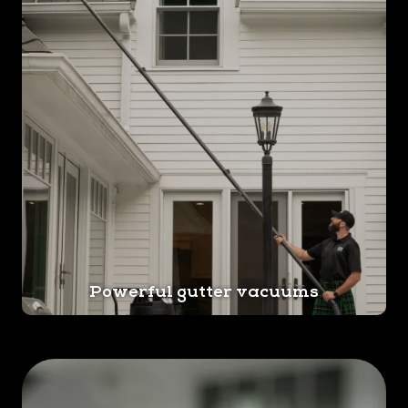
Powerful gutter vacuums