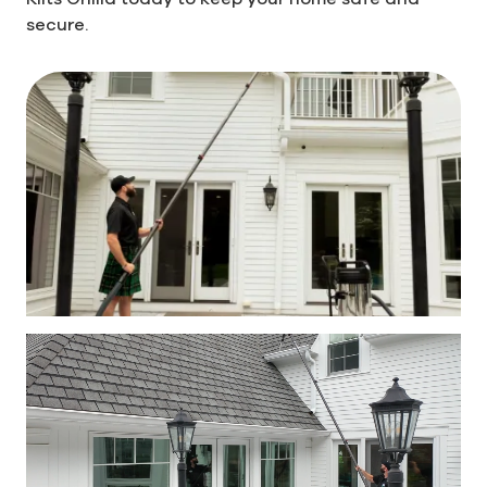
secure.