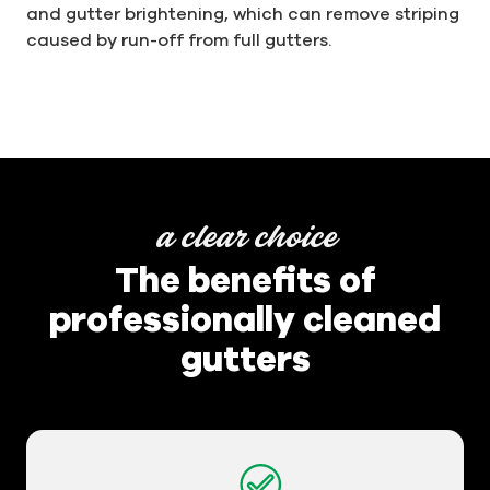
and gutter brightening, which can remove striping
caused by run-off from full gutters.
a clear choice
The benefits of
professionally cleaned
gutters