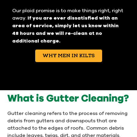
Our plaid promise is to make things right, right
away.
If you are ever dissatisfied with an
area of service, simply let us know within
48 hours and we will re-clean at no
additional charge.
WHY MEN IN KILTS
What is Gutter Cleaning?
Gutter cleaning refers to the process of removing
debris from gutters and downspouts that are
attached to the edges of roofs.. Common debris
include leaves, twigs, dirt, and other materials.