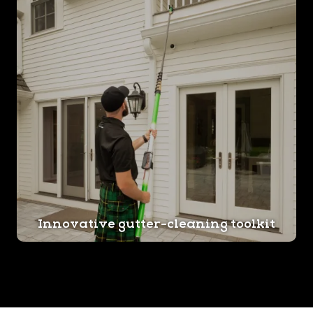
Innovative gutter-cleaning toolkit