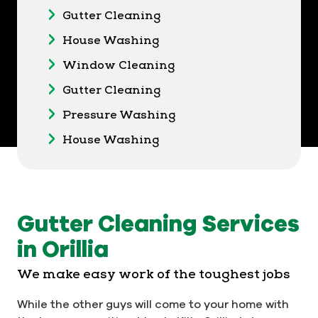
Gutter Cleaning
House Washing
Window Cleaning
Gutter Cleaning
Pressure Washing
House Washing
Gutter Cleaning Services
in Orillia
We make easy work of the toughest jobs
While the other guys will come to your home with