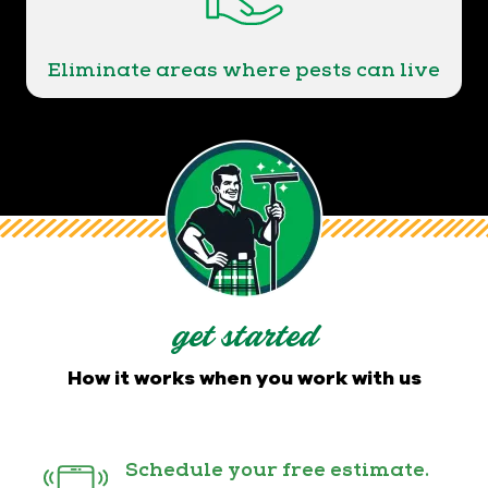
Eliminate areas where pests can live
get started
How it works when you work with us
Schedule your free estimate.