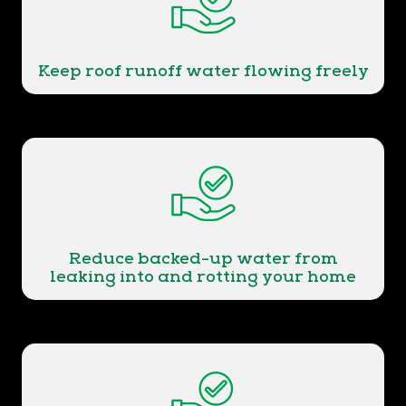
Keep roof runoff water flowing freely
Reduce backed-up water from
leaking into and rotting your home