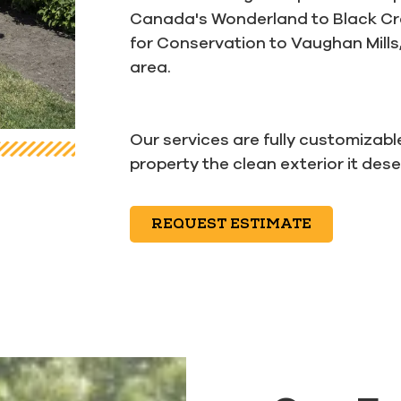
Canada's Wonderland to Black Cree
for Conservation to Vaughan Mills,
area.
Our services are fully customizabl
property the clean exterior it des
REQUEST ESTIMATE