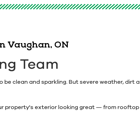
 in Vaughan, ON
ing Team
be clean and sparkling. But severe weather, dirt a
r property's exterior looking great — from rooftop 