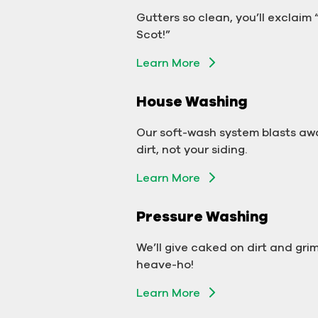
Gutter Cleaning
Gutters so clean, you’ll exclaim
Don’t let backed-up gutters bo
Scot!”
your business.
Learn More
Learn More
House Washing
Exterior Washing
Our soft-wash system blasts aw
We’ll make your building sparkle!
dirt, not your siding.
Learn More
Learn More
Pressure Washing
Pressure Washing
We’ll take your business from
We’ll give caked on dirt and gri
tarnished to tidy in no time!
heave-ho!
Learn More
Learn More