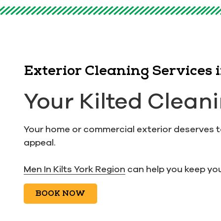
Exterior Cleaning Services
Your Kilted Clean
Your home or commercial exterior deserves to 
appeal.
Men In Kilts York Region
can help you keep you
BOOK NOW