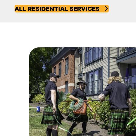
ALL RESIDENTIAL SERVICES