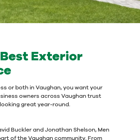
Best Exterior
ce
ss or both in Vaughan, you want your
usiness owners across Vaughan trust
s looking great year-round.
avid Buckler and Jonathan Shelson, Men
e part of the Vaughan community. From