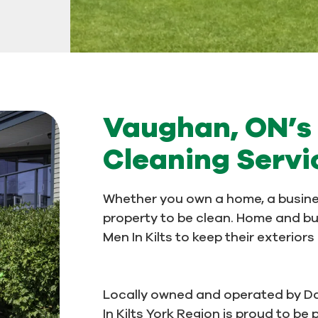
Vaughan, ON’s 
Cleaning Servi
Whether you own a home, a busine
property to be clean. Home and b
Men In Kilts to keep their exterior
Locally owned and operated by D
In Kilts York Region is proud to b