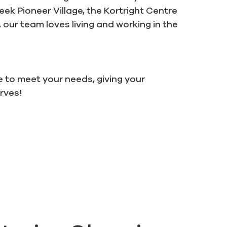
k Pioneer Village, the Kortright Centre
 our team loves living and working in the
e to meet your needs, giving your
erves!