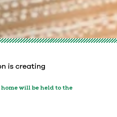
on is creating
home will be held to the