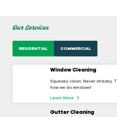
Our Services
RESIDENTIAL
COMMERCIAL
Window Cleaning
Commercial Window
Cleaning
Squeaky clean. Never streaky. T
A sterling business deserves ster
how we do windows!
windows.
Learn More
Learn More
Gutter Cleaning