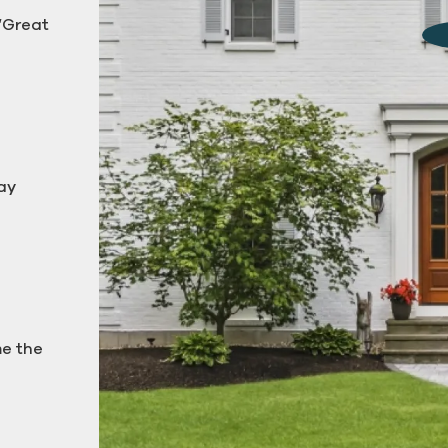
 “Great
g down
ay
me the
Pressure Washing