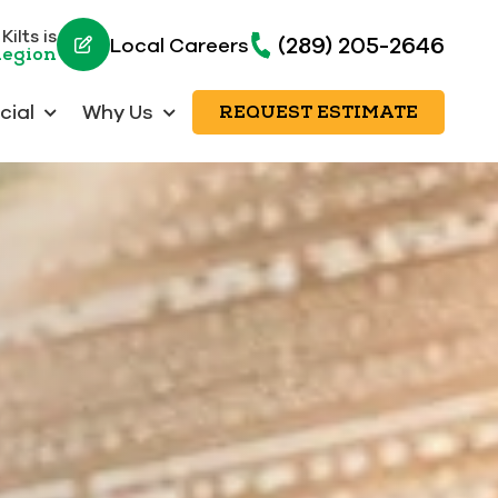
ilts is
(289) 205-2646
Local Careers
Region
ial
Why Us
REQUEST ESTIMATE