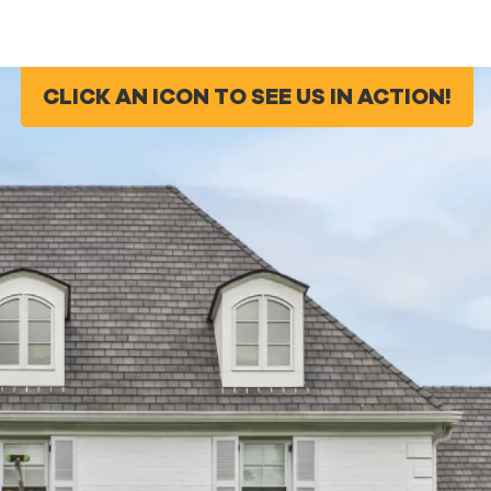
CLICK AN ICON TO SEE US IN ACTION!
CLICK AN ICON TO SEE US IN ACTION!
g