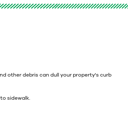
nd other debris can dull your property's curb
to sidewalk.