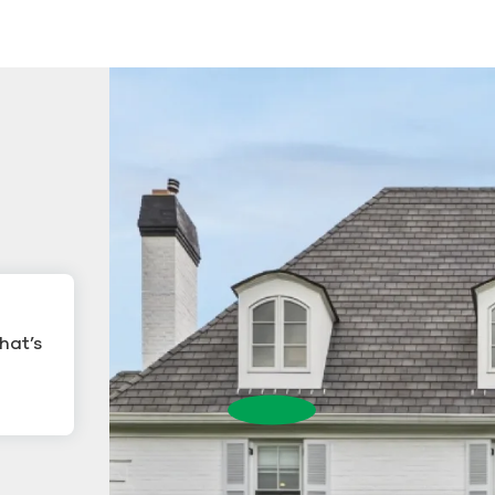
hat’s
ling
Gutter Cleanin
Gutter Cleaning