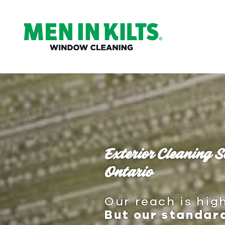
(888)
292-
1176
Men
In
Kilts
Varied
Exterior Cleaning S
Ontario
Our reach is high
But our standard