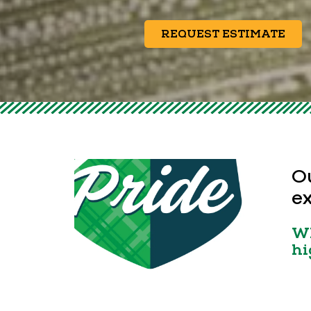
REQUEST ESTIMATE
Ou
ex
Wh
hi