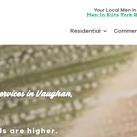
Your Local Men In K
Men In Kilts York 
Residential
Commerc
ervices in Vaughan,
.
s are higher.