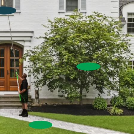
Window Cleaning
Exterior Washing
Commercial Window Cleaning
House Wash
Pressure Washing