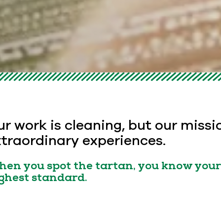
r work is cleaning, but our missi
traordinary experiences.
en you spot the tartan, you know your 
ghest standard.